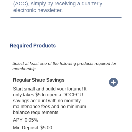
(ACC), simply by receiving a quarterly
electronic newsletter.
Required Products
Select at least one of the following products required for
membership
Regular Share Savings
Start small and build your fortune! It
only takes $5 to open a DOCFCU
savings account with no monthly
maintenance fees and no minimum
balance requirements.
APY: 0.05%
Min Deposit: $5.00