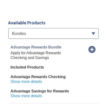
Available Products
Available Product Category
Bundles
Advantage Rewards Bundle
Apply for Advantage Rewards
Checking and Savings
Included Products
Advantage Rewards Checking
Show more details
Advantage Savings for Rewards
Show more details