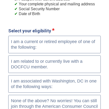
Your complete physical and mailing address
Social Security Number
Date of Birth
Select your eligibility
I am a current or retired employee of one of
the following:
I am related to or currently live with a
DOCFCU member.
I am associated with Washington, DC in one
of the following ways:
None of the above? No worries! You can still
join through the American Consumer Council