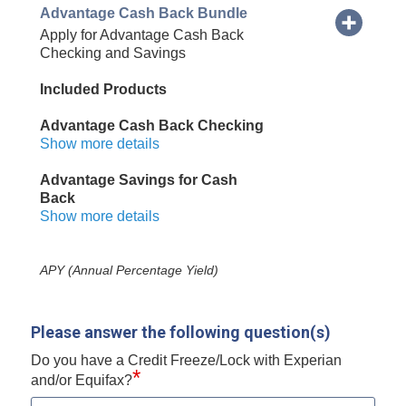
Advantage Cash Back Bundle
Apply for Advantage Cash Back
Checking and Savings
Included Products
Advantage Cash Back Checking
Show more details
Advantage Savings for Cash
Back
Show more details
APY (Annual Percentage Yield)
Please answer the following question(s)
Do you have a Credit Freeze/Lock with Experian
*
and/or Equifax?