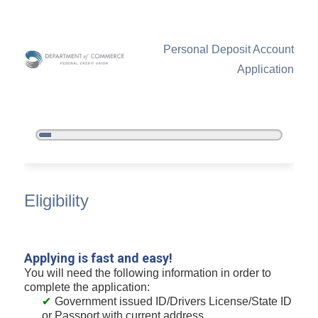
Personal Deposit Account
Application
5%
Complete
New Membership
Eligibility
Applying is fast and easy!
You will need the following information in order to
complete the application:
Government issued ID/Drivers License/State ID
or Passport with current address