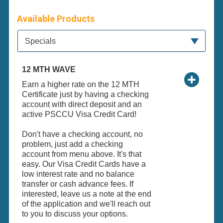
Available Products
Available Product Category
Specials
12 MTH WAVE
Earn a higher rate on the 12 MTH
Certificate just by having a checking
account with direct deposit and an
active PSCCU Visa Credit Card!
Don't have a checking account, no
problem, just add a checking
account from menu above. It's that
easy. Our Visa Credit Cards have a
low interest rate and no balance
transfer or cash advance fees. If
interested, leave us a note at the end
of the application and we'll reach out
to you to discuss your options.