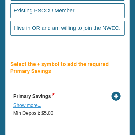
Existing PSCCU Member
I live in OR and am willing to join the NWEC.
Select the + symbol to add the required
Primary Savings
Primary Savings
Show more...
Min Deposit: $5.00