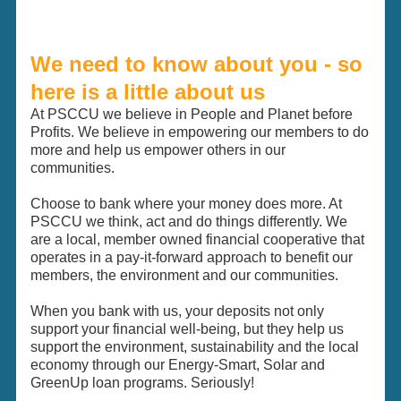
We need to know about you - so
here is a little about us
At PSCCU we believe in People and Planet before
Profits. We believe in empowering our members to do
more and help us empower others in our
communities.
Choose to bank where your money does more. At
PSCCU we think, act and do things differently. We
are a local, member owned financial cooperative that
operates in a pay-it-forward approach to benefit our
members, the environment and our communities.
When you bank with us, your deposits not only
support your financial well-being, but they help us
support the environment, sustainability and the local
economy through our Energy-Smart, Solar and
GreenUp loan programs. Seriously!