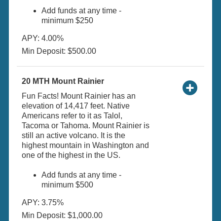
Add funds at any time -
minimum $250
APY: 4.00%
Min Deposit: $500.00
20 MTH Mount Rainier
Fun Facts! Mount Rainier has an
elevation of 14,417 feet. Native
Americans refer to it as Talol,
Tacoma or Tahoma. Mount Rainier is
still an active volcano. It is the
highest mountain in Washington and
one of the highest in the US.
Add funds at any time -
minimum $500
APY: 3.75%
Min Deposit: $1,000.00