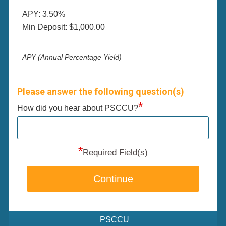
APY: 3.50%
Min Deposit: $1,000.00
APY (Annual Percentage Yield)
Please answer the following question(s)
*
How did you hear about PSCCU?
*
Required Field(s)
Continue
PSCCU