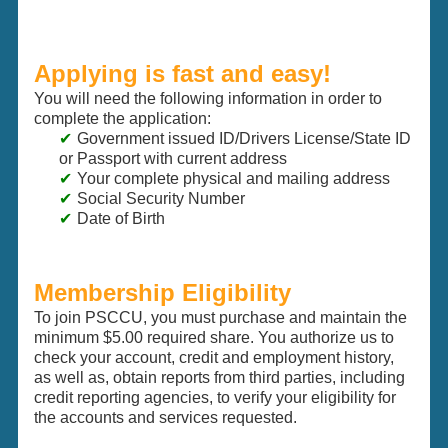
Applying is fast and easy!
You will need the following information in order to
complete the application:
Government issued ID/Drivers License/State ID
or Passport with current address
Your complete physical and mailing address
Social Security Number
Date of Birth
Membership Eligibility
To join PSCCU, you must purchase and maintain the
minimum $5.00 required share. You authorize us to
check your account, credit and employment history,
as well as, obtain reports from third parties, including
credit reporting agencies, to verify your eligibility for
the accounts and services requested.