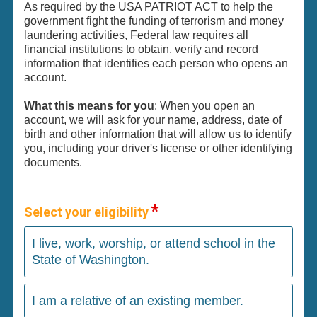
As required by the USA PATRIOT ACT to help the
government fight the funding of terrorism and money
laundering activities, Federal law requires all
financial institutions to obtain, verify and record
information that identifies each person who opens an
account.
What this means for you
: When you open an
account, we will ask for your name, address, date of
birth and other information that will allow us to identify
you, including your driver's license or other identifying
documents.
Select your eligibility
I live, work, worship, or attend school in the
State of Washington.
I am a relative of an existing member.