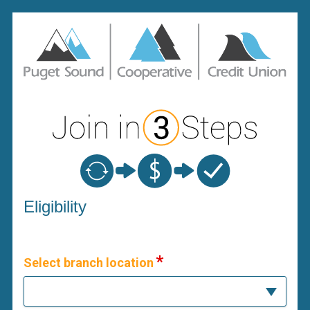
New Membership
Eligibility
Select branch location