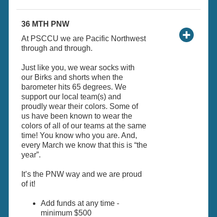
36 MTH PNW
At PSCCU we are Pacific Northwest
through and through.
Just like you, we wear socks with
our Birks and shorts when the
barometer hits 65 degrees. We
support our local team(s) and
proudly wear their colors. Some of
us have been known to wear the
colors of all of our teams at the same
time! You know who you are. And,
every March we know that this is “the
year”.
It’s the PNW way and we are proud
of it!
Add funds at any time -
minimum $500