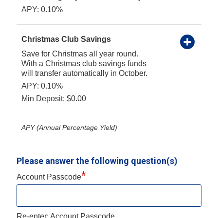
APY: 0.10%
Christmas Club Savings
Save for Christmas all year round.
With a Christmas club savings funds
will transfer automatically in October.
APY: 0.10%
Min Deposit: $0.00
APY (Annual Percentage Yield)
Please answer the following question(s)
*
Account Passcode
Re-enter: Account Passcode