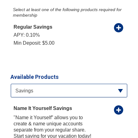
Select at least one of the following products required for
membership
Regular Savings
APY: 0.10%
Min Deposit: $5.00
Available Products
Available Product Category
Savings
Name It Yourself Savings
"Name it Yourself” allows you to
create & name unique accounts
separate from your regular share.
Start saving for your vacation today!