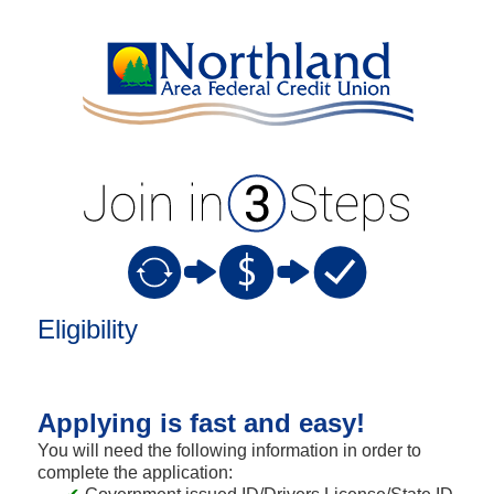
New Membership
Eligibility
Applying is fast and easy!
You will need the following information in order to
complete the application: