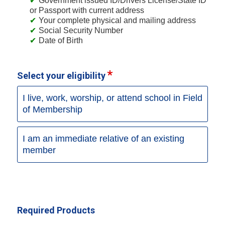
Government issued ID/Drivers License/State ID
or Passport with current address
Your complete physical and mailing address
Social Security Number
Date of Birth
Select your eligibility
I live, work, worship, or attend school in Field
of Membership
I am an immediate relative of an existing
member
Required Products