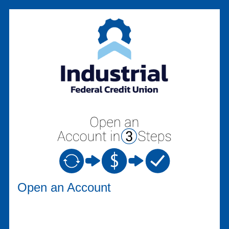
Open an Account
Open an Account