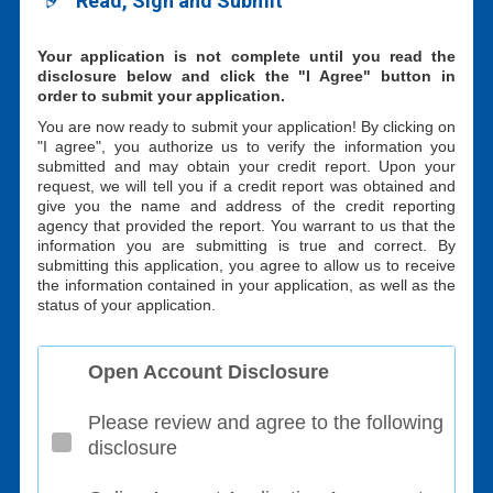
Read, Sign and Submit
Your application is not complete until you read the
disclosure below and click the "I Agree" button in
order to submit your application.
You are now ready to submit your application! By clicking on
"I agree", you authorize us to verify the information you
submitted and may obtain your credit report. Upon your
request, we will tell you if a credit report was obtained and
give you the name and address of the credit reporting
agency that provided the report. You warrant to us that the
information you are submitting is true and correct. By
submitting this application, you agree to allow us to receive
the information contained in your application, as well as the
status of your application.
Open Account Disclosure
Please review and agree to the following
disclosure