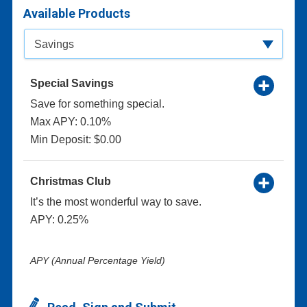
Available Products
Available Product Category
Savings
Special Savings
Save for something special.
Max APY: 0.10%
Min Deposit: $0.00
Christmas Club
It’s the most wonderful way to save.
APY: 0.25%
APY (Annual Percentage Yield)