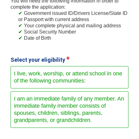
You will need the following information in order to
complete the application:
Government issued ID/Drivers License/State ID
or Passport with current address
Your complete physical and mailing address
Social Security Number
Date of Birth
Select your eligibility
I live, work, worship, or attend school in one
of the following communities:
I am an immediate family of any member. An
immediate family member consists of
spouses, children, siblings, parents,
grandparents, or grandchildren.