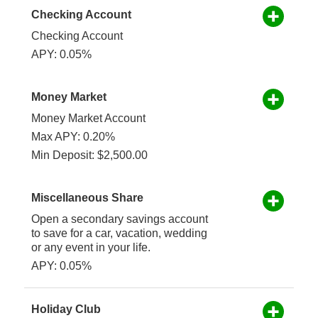
Checking Account
Checking Account
APY: 0.05%
Money Market
Money Market Account
Max APY: 0.20%
Min Deposit: $2,500.00
Miscellaneous Share
Open a secondary savings account
to save for a car, vacation, wedding
or any event in your life.
APY: 0.05%
Holiday Club