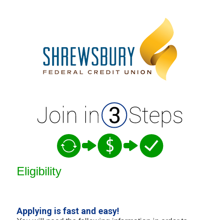
New Membership
Eligibility
Applying is fast and easy!