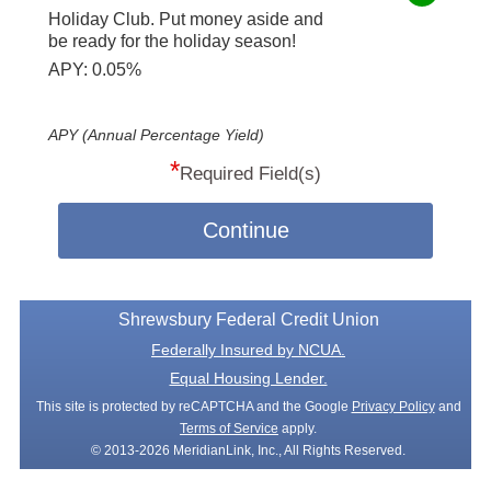
Holiday Club. Put money aside and
be ready for the holiday season!
APY: 0.05%
APY (Annual Percentage Yield)
*
Required Field(s)
Continue
Shrewsbury Federal Credit Union
Federally Insured by NCUA.
Equal Housing Lender.
This site is protected by reCAPTCHA and the Google
Privacy Policy
and
Terms of Service
apply.
© 2013-2026 MeridianLink, Inc., All Rights Reserved.