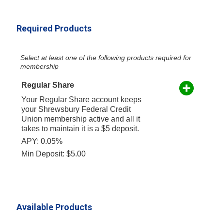
Required Products
Select at least one of the following products required for
membership
Regular Share
Your Regular Share account keeps
your Shrewsbury Federal Credit
Union membership active and all it
takes to maintain it is a $5 deposit.
APY: 0.05%
Min Deposit: $5.00
Available Products