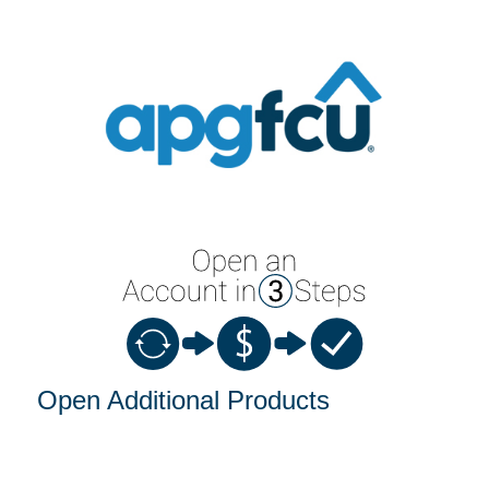
Open an Account
Open Additional Products