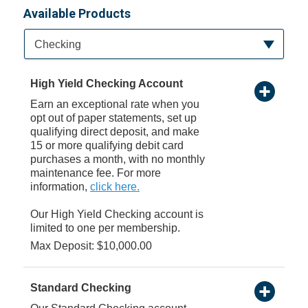
Available Products
Available Product Category
Checking
High Yield Checking Account
Earn an exceptional rate when you
opt out of paper statements, set up
qualifying direct deposit, and make
15 or more qualifying debit card
purchases a month, with no monthly
maintenance fee. For more
information,
click here.
Our High Yield Checking account is
limited to one per membership.
Max Deposit: $10,000.00
Standard Checking