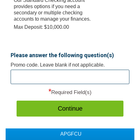
Our Standard Checking account
provides options if you need a
secondary or multiple checking
accounts to manage your finances.
Max Deposit: $10,000.00
Please answer the following question(s)
Promo code. Leave blank if not applicable.
*
Required Field(s)
Continue
APGFCU