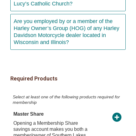
Lucy’s Catholic Church?
Are you employed by or a member of the
Harley Owner’s Group (HOG) of any Harley
Davidson Motorcycle dealer located in
Wisconsin and Illinois?
Required Products
Select at least one of the following products required for
membership
Master Share
Opening a Membership Share
savings account makes you both a
member/owner of Southern Lakes