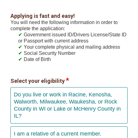
Applying is fast and easy!
You will need the following information in order to
complete the application:
Government issued ID/Drivers License/State ID
or Passport with current address
Your complete physical and mailing address
Social Security Number
Date of Birth
Select your eligibility
Do you live or work in Racine, Kenosha,
Walworth, Milwaukee, Waukesha, or Rock
County in WI or Lake or McHenry County in
IL?
I am a relative of a current member.