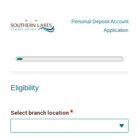
Personal Deposit Account
Application
5%
Complete
New Membership
Eligibility
Select branch location