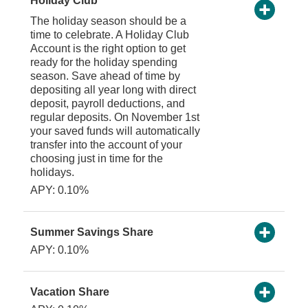
Holiday Club
The holiday season should be a
time to celebrate. A Holiday Club
Account is the right option to get
ready for the holiday spending
season. Save ahead of time by
depositing all year long with direct
deposit, payroll deductions, and
regular deposits. On November 1st
your saved funds will automatically
transfer into the account of your
choosing just in time for the
holidays.
APY: 0.10%
Summer Savings Share
APY: 0.10%
Vacation Share