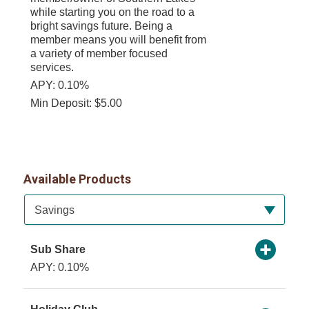
while starting you on the road to a
bright savings future. Being a
member means you will benefit from
a variety of member focused
services.
APY: 0.10%
Min Deposit: $5.00
Available Products
Available Product Category
Savings
Sub Share
APY: 0.10%