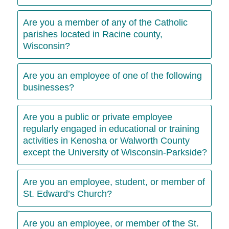
Are you a member of any of the Catholic
parishes located in Racine county,
Wisconsin?
Are you an employee of one of the following
businesses?
Are you a public or private employee
regularly engaged in educational or training
activities in Kenosha or Walworth County
except the University of Wisconsin-Parkside?
Are you an employee, student, or member of
St. Edward’s Church?
Are you an employee, or member of the St.