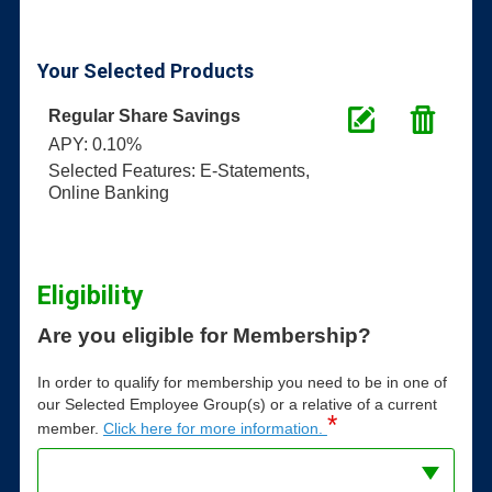
Your Selected Products
Regular Share Savings
APY: 0.10%
Selected Features: E-Statements,
Online Banking
Eligibility
Are you eligible for Membership?
In order to qualify for membership you need to be in one of
our Selected Employee Group(s) or a relative of a current
*
member.
Click here for more information.