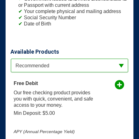
or Passport with current address
Your complete physical and mailing address
Social Security Number
Date of Birth
Available Products
Available Product Category
Recommended
Free Debit
Our free checking product provides
you with quick, convenient, and safe
access to your money.
Min Deposit: $5.00
APY (Annual Percentage Yield)