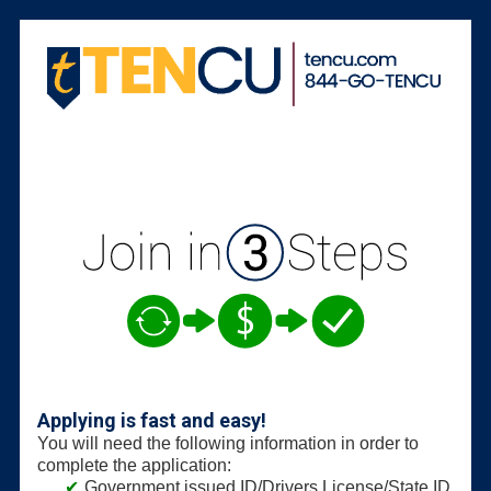
New Membership
Applying is fast and easy!
You will need the following information in order to
complete the application:
Government issued ID/Drivers License/State ID