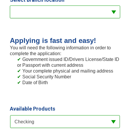
Applying is fast and easy!
You will need the following information in order to
complete the application:
Government issued ID/Drivers License/State ID
or Passport with current address
Your complete physical and mailing address
Social Security Number
Date of Birth
Available Products
Available Product Category
Checking