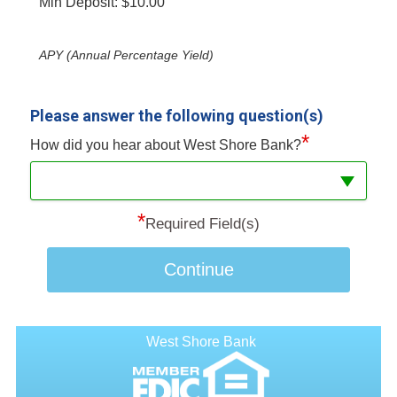
Min Deposit: $10.00
APY (Annual Percentage Yield)
Please answer the following question(s)
*
How did you hear about West Shore Bank?
*
Required Field(s)
Continue
West Shore Bank