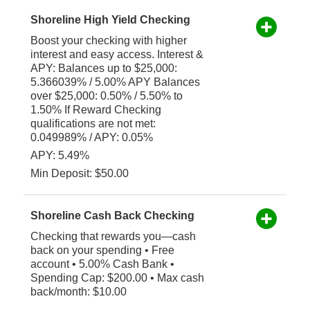
Shoreline High Yield Checking
Boost your checking with higher
interest and easy access. Interest &
APY: Balances up to $25,000:
5.366039% / 5.00% APY Balances
over $25,000: 0.50% / 5.50% to
1.50% If Reward Checking
qualifications are not met:
0.049989% / APY: 0.05%
APY: 5.49%
Min Deposit: $50.00
Shoreline Cash Back Checking
Checking that rewards you—cash
back on your spending • Free
account • 5.00% Cash Bank •
Spending Cap: $200.00 • Max cash
back/month: $10.00