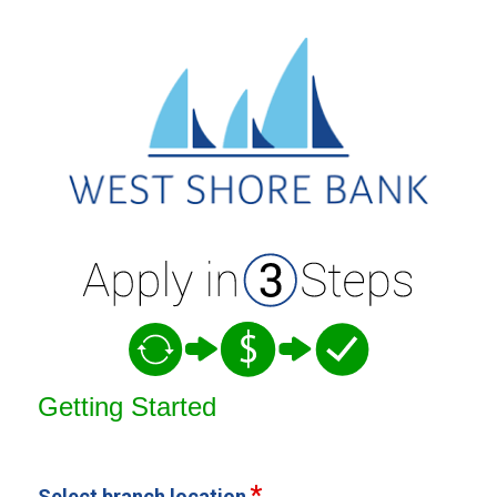
Open an Account
Getting Started
Select branch location