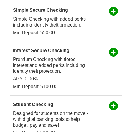
Simple Secure Checking
Simple Checking with added perks
including identity theft protection.
Min Deposit: $50.00
Interest Secure Checking
Premium Checking with tiered
interest and added perks including
identity theft protection.
APY: 0.00%
Min Deposit: $100.00
Student Checking
Designed for students on the move -
with digital banking tools to help
budget, pay and save!