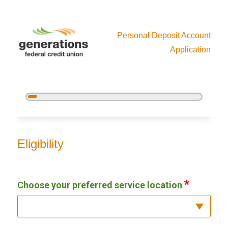
Personal Deposit Account
Application
5%
Complete
New Membership
Eligibility
Choose your preferred service location