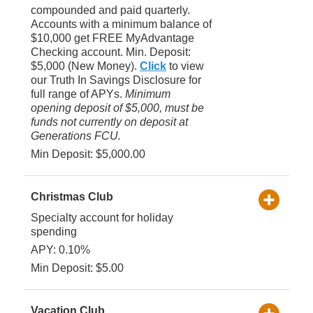
compounded and paid quarterly.
Accounts with a minimum balance of
$10,000 get FREE MyAdvantage
Checking account. Min. Deposit:
$5,000 (New Money).
Click
to view
our Truth In Savings Disclosure for
full range of APYs.
Minimum
opening deposit of $5,000, must be
funds not currently on deposit at
Generations FCU.
Min Deposit: $5,000.00
Christmas Club
Specialty account for holiday
spending
APY: 0.10%
Min Deposit: $5.00
Vacation Club