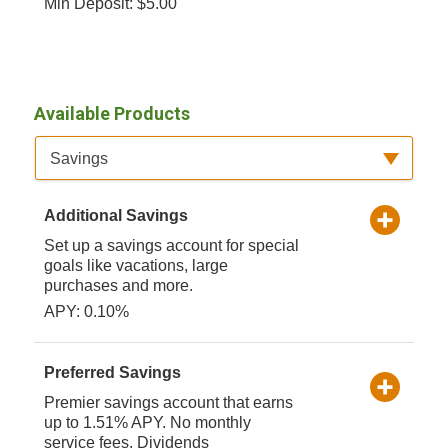
Min Deposit: $5.00
Available Products
Available Product Category
Savings
Additional Savings
Set up a savings account for special
goals like vacations, large
purchases and more.
APY: 0.10%
Preferred Savings
Premier savings account that earns
up to 1.51% APY. No monthly
service fees. Dividends