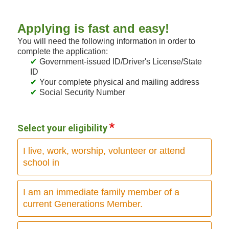
Applying is fast and easy!
You will need the following information in order to
complete the application:
Government-issued ID/Driver's License/State
ID
Your complete physical and mailing address
Social Security Number
Select your eligibility
I live, work, worship, volunteer or attend
school in
I am an immediate family member of a
current Generations Member.