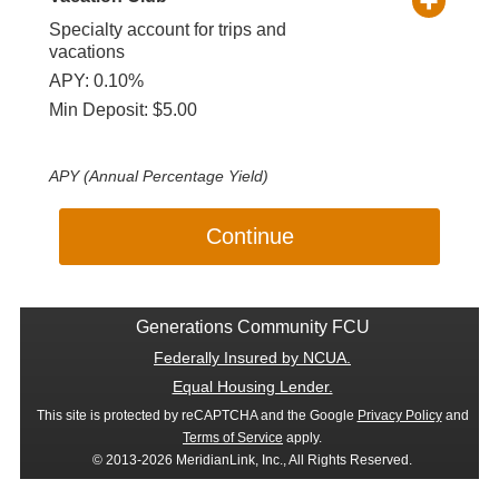
Specialty account for trips and
vacations
APY: 0.10%
Min Deposit: $5.00
APY (Annual Percentage Yield)
Continue
Generations Community FCU
Federally Insured by NCUA.
Equal Housing Lender.
This site is protected by reCAPTCHA and the Google
Privacy Policy
and
Terms of Service
apply.
© 2013-2026 MeridianLink, Inc., All Rights Reserved.