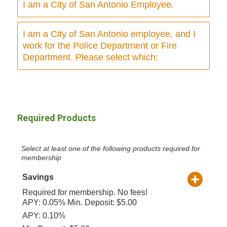
I am a City of San Antonio Employee.
I am a City of San Antonio employee, and I
work for the Police Department or Fire
Department. Please select which:
Required Products
Select at least one of the following products required for
membership
Savings
Required for membership. No fees!
APY: 0.05% Min. Deposit: $5.00
APY: 0.10%