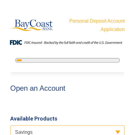
Personal Deposit Account
Application
5%
Complete
Open an Account
Open an Account
Available Products
Available Product Category
Savings