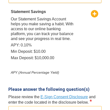
Statement Savings
Our Statement Savings Account
helps you make saving a habit. With
access to our online banking
platform, you can track your balance
and see your progress in real time.
APY: 0.10%
Min Deposit: $10.00
Max Deposit: $10,000.00
APY (Annual Percentage Yield)
Please answer the following question(s)
Please review the
E-Sign Consent Disclosure
and
*
enter the code located in the disclosure below.