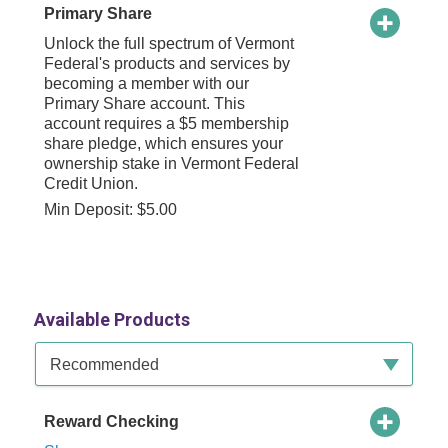
Primary Share
Unlock the full spectrum of Vermont
Federal's products and services by
becoming a member with our
Primary Share account. This
account requires a $5 membership
share pledge, which ensures your
ownership stake in Vermont Federal
Credit Union.
Min Deposit: $5.00
Available Products
Available Product Category
Recommended
Reward Checking