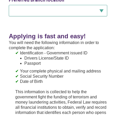
Applying is fast and easy!
You will need the following information in order to
complete the application:
Identification - Government issued ID
Drivers License/State ID
Passport
Your complete physical and mailing address
Social Security Number
Date of Birth
This information is collected to help the
government fight the funding of terrorism and
money laundering activities, Federal Law requires
all financial institutions to obtain, verify and record
information that identifies each person who opens