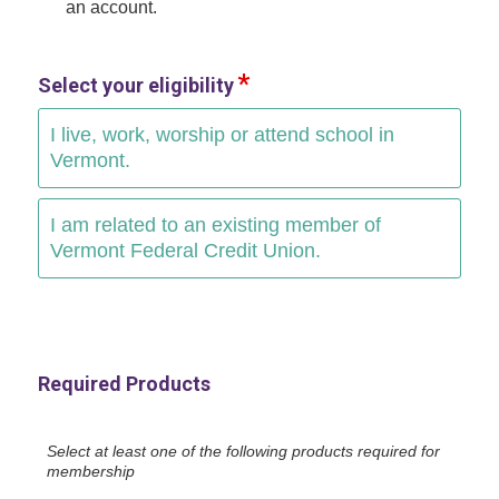
an account.
Select your eligibility
I live, work, worship or attend school in
Vermont.
I am related to an existing member of
Vermont Federal Credit Union.
Required Products
Select at least one of the following products required for
membership