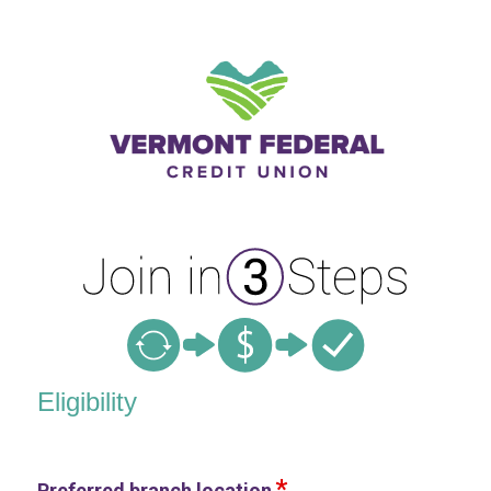
New Membership
Eligibility
Preferred branch location