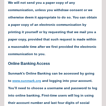
We will not send you a paper copy of any
communication, unless you withdraw consent or we
otherwise deem it appropriate to do so. You can obtain
a paper copy of an electronic communication by
printing it yourself or by requesting that we mail you a
paper copy, provided that such request is made within
a reasonable time after we first provided the electronic
communication to you.
Online Banking Access
Sunmark’s Online Banking can be accessed by going
to
www.sunmark.org
and logging into your account.
You’ll need to choose a username and password to log
into online banking. First-time users will log in using
their account number and last four digits of social