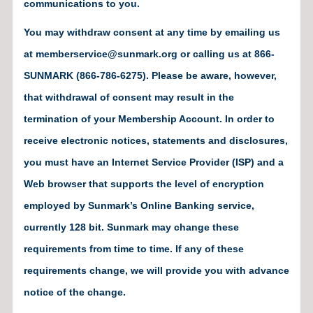
communications to you.
You may withdraw consent at any time by emailing us
at memberservice@sunmark.org or calling us at 866-
SUNMARK (866-786-6275). Please be aware, however,
that withdrawal of consent may result in the
termination of your Membership Account. In order to
receive electronic notices, statements and disclosures,
you must have an Internet Service Provider (ISP) and a
Web browser that supports the level of encryption
employed by Sunmark’s Online Banking service,
currently 128 bit. Sunmark may change these
requirements from time to time. If any of these
requirements change, we will provide you with advance
notice of the change.