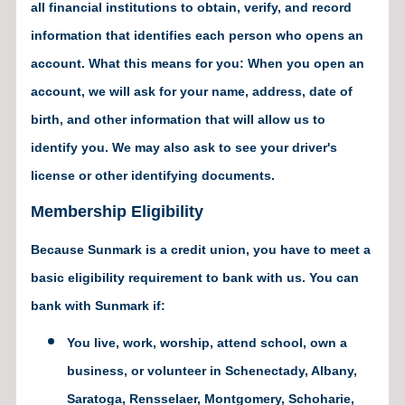
all financial institutions to obtain, verify, and record
information that identifies each person who opens an
account. What this means for you: When you open an
account, we will ask for your name, address, date of
birth, and other information that will allow us to
identify you. We may also ask to see your driver's
license or other identifying documents.
Membership Eligibility
Because Sunmark is a credit union, you have to meet a
basic eligibility requirement to bank with us. You can
bank with Sunmark if:
You live, work, worship, attend school, own a
business, or volunteer in Schenectady, Albany,
Saratoga, Rensselaer, Montgomery, Schoharie,