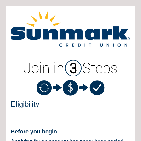
New Membership
Eligibility
Before you begin