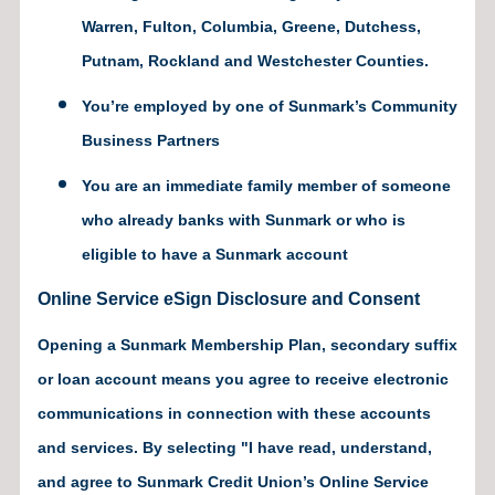
Warren, Fulton, Columbia, Greene, Dutchess,
Putnam, Rockland and Westchester Counties.
You’re employed by one of Sunmark’s Community
Business Partners
You are an immediate family member of someone
who already banks with Sunmark or who is
eligible to have a Sunmark account
Online Service eSign Disclosure and Consent
Opening a Sunmark Membership Plan, secondary suffix
or loan account means you agree to receive electronic
communications in connection with these accounts
and services. By selecting "I have read, understand,
and agree to Sunmark Credit Union’s Online Service