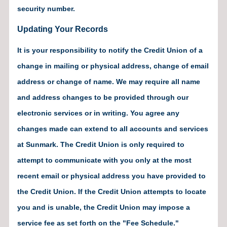
security number.
Updating Your Records
It is your responsibility to notify the Credit Union of a
change in mailing or physical address, change of email
address or change of name. We may require all name
and address changes to be provided through our
electronic services or in writing. You agree any
changes made can extend to all accounts and services
at Sunmark. The Credit Union is only required to
attempt to communicate with you only at the most
recent email or physical address you have provided to
the Credit Union. If the Credit Union attempts to locate
you and is unable, the Credit Union may impose a
service fee as set forth on the "Fee Schedule."