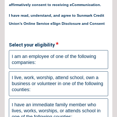
affirmatively consent to receiving eCommunication.
I have read, understand, and agree to Sunmark Credit
Union’s Online Service eSign Disclosure and Consent
Select your eligibility
I am an employee of one of the following
companies:
I live, work, worship, attend school, own a
business or volunteer in one of the following
counties:
I have an immediate family member who
lives, works, worships, or attends school in
one of the following counties: