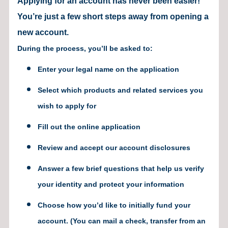
Applying for an account has never been easier!
You’re just a few short steps away from opening a
new account.
During the process, you’ll be asked to:
Enter your legal name on the application
Select which products and related services you
wish to apply for
Fill out the online application
Review and accept our account disclosures
Answer a few brief questions that help us verify
your identity and protect your information
Choose how you’d like to initially fund your
account. (You can mail a check, transfer from an