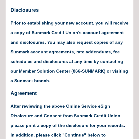
Disclosures
Prior to establishing your new account, you will receive
a copy of Sunmark Credit Union's account agreement
and disclosures. You may also request copies of any
Sunmark account agreements, rate addendums, fee
schedules and disclosures at any time by contacting
our Member Solution Center (866-SUNMARK) or visiting
a Sunmark branch.
Agreement
After reviewing the above Online Service eSign
Disclosure and Consent from Sunmark Credit Union,
please print a copy of the disclosure for your records.
In addition, please click "Continue" below to