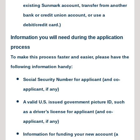
existing Sunmark account, transfer from another
bank or credit union account, or use a
debit/credit card.)
Information you will need during the application
process
To make this process faster and easier, please have the
following information handy:
Social Security Number for applicant (and co-
applicant, if any)
A valid U.S. issued government picture ID, such
as a driver’s license for applicant (and co-
applicant, if any)
Information for funding your new account (a