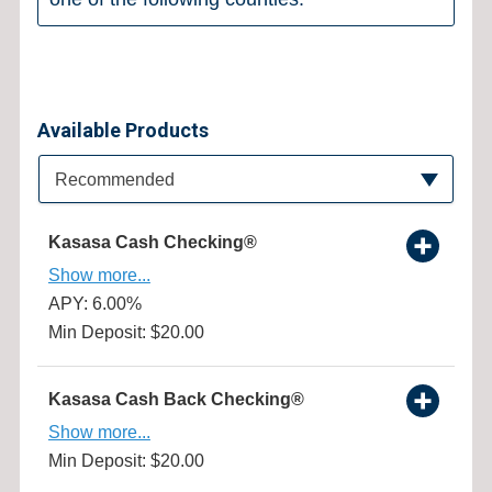
Available Products
Available Product Category
Recommended
Kasasa Cash Checking®
Show more...
APY: 6.00%
Min Deposit: $20.00
Kasasa Cash Back Checking®
Show more...
Min Deposit: $20.00