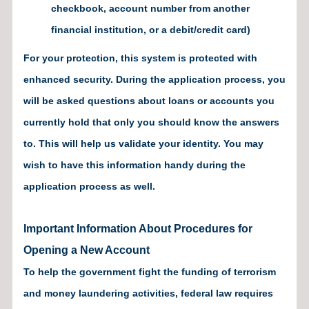
checkbook, account number from another
financial institution, or a debit/credit card)
For your protection, this system is protected with
enhanced security. During the application process, you
will be asked questions about loans or accounts you
currently hold that only you should know the answers
to. This will help us validate your identity. You may
wish to have this information handy during the
application process as well.
Important Information About Procedures for
Opening a New Account
To help the government fight the funding of terrorism
and money laundering activities, federal law requires