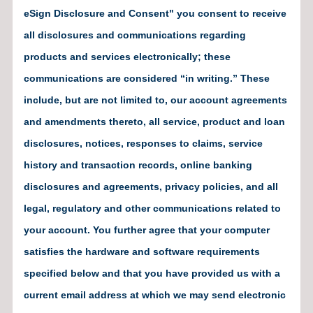
eSign Disclosure and Consent" you consent to receive
all disclosures and communications regarding
products and services electronically; these
communications are considered “in writing.” These
include, but are not limited to, our account agreements
and amendments thereto, all service, product and loan
disclosures, notices, responses to claims, service
history and transaction records, online banking
disclosures and agreements, privacy policies, and all
legal, regulatory and other communications related to
your account. You further agree that your computer
satisfies the hardware and software requirements
specified below and that you have provided us with a
current email address at which we may send electronic