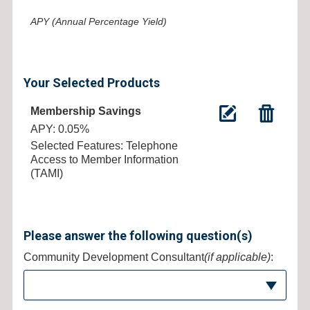
APY (Annual Percentage Yield)
Your Selected Products
Membership Savings
APY: 0.05%
Selected Features: Telephone
Access to Member Information
(TAMI)
Please answer the following question(s)
Community Development Consultant
(if applicable)
: