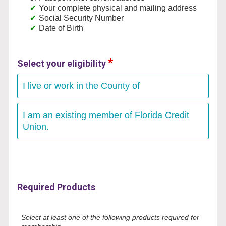
Your complete physical and mailing address
Social Security Number
Date of Birth
Select your eligibility
I live or work in the County of
I am an existing member of Florida Credit
Union.
Required Products
Select at least one of the following products required for