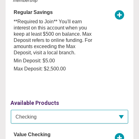
membership
Regular Savings
**Required to Join** You'll earn
interest on this account when you
keep at least $500 on balance. Max
Deposit refers to online funding. For
amounts exceeding the Max
Deposit, visit a local branch.
Min Deposit: $5.00
Max Deposit: $2,500.00
Available Products
Available Product Category
Checking
Value Checking