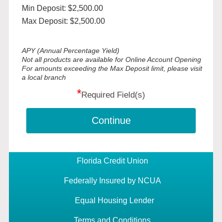
Min Deposit: $2,500.00
Max Deposit: $2,500.00
APY (Annual Percentage Yield)
Not all products are available for Online Account Opening
For amounts exceeding the Max Deposit limit, please visit
a local branch
*
Required Field(s)
Continue
Florida Credit Union
Federally Insured by NCUA
Equal Housing Lender
Terms and Conditions