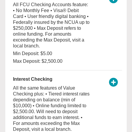
All FCU Checking Accounts feature:
• No Monthly Fee • Visa® Debit
Card • User friendly digital banking •
Federally insured by the NCUA up to
$250,000 • Max Deposit refers to
online funding. For amounts
exceeding the Max Deposit, visit a
local branch.
Min Deposit: $5.00
Max Deposit: $2,500.00
Interest Checking
All the same features of Value
Checking plus: • Tiered interest rates
depending on balance (min of
$10,000) • Online funding limited to
$2,500.00. Will need to deposit
additional funds to earn interest. •
For amounts exceeding the Max
Deposit, visit a local branch.