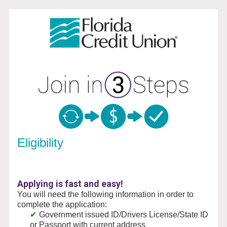
New Membership
Eligibility
Applying is fast and easy!
You will need the following information in order to
complete the application:
Government issued ID/Drivers License/State ID
or Passport with current address