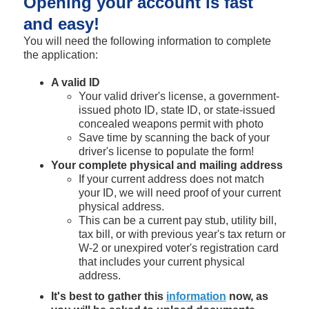
Opening your account is fast
and easy!
You will need the following information to complete
the application:
A valid ID
Your valid driver's license, a government-
issued photo ID, state ID, or state-issued
concealed weapons permit with photo
Save time by scanning the back of your
driver's license to populate the form!
Your complete physical and mailing address
If your current address does not match
your ID, we will need proof of your current
physical address.
This can be a current pay stub, utility bill,
tax bill, or with previous year's tax return or
W-2 or unexpired voter's registration card
that includes your current physical
address.
It's best to gather this
information
now, as