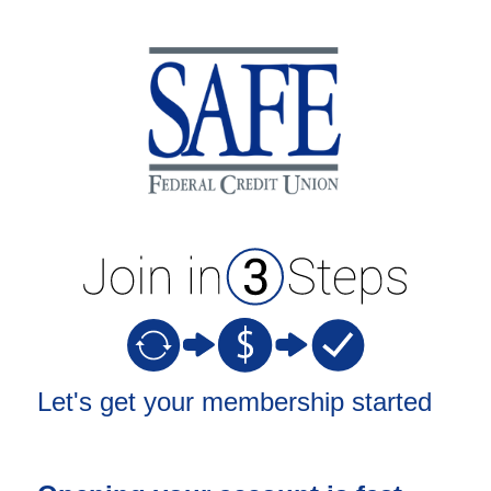
New Membership
Let's get your membership started