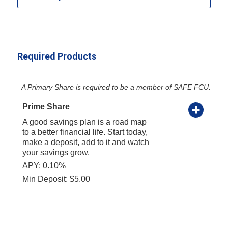
Required Products
A Primary Share is required to be a member of SAFE FCU.
Prime Share
A good savings plan is a road map
to a better financial life. Start today,
make a deposit, add to it and watch
your savings grow.
APY: 0.10%
Min Deposit: $5.00