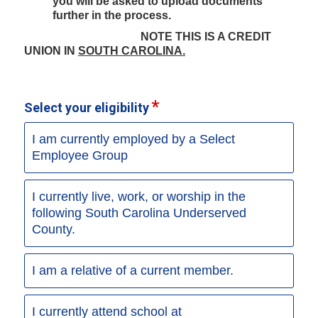
you will be asked to upload documents
further in the process.
NOTE THIS IS A CREDIT
UNION IN
SOUTH CAROLINA.
Select your eligibility
I am currently employed by a Select
Employee Group
I currently live, work, or worship in the
following South Carolina Underserved
County.
I am a relative of a current member.
I currently attend school at