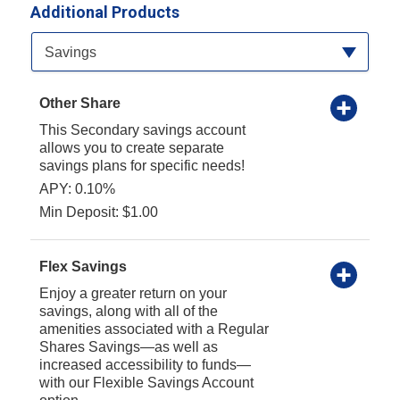
Additional Products
Available Product Category
Savings
Other Share
This Secondary savings account
allows you to create separate
savings plans for specific needs!
APY: 0.10%
Min Deposit: $1.00
Flex Savings
Enjoy a greater return on your
savings, along with all of the
amenities associated with a Regular
Shares Savings—as well as
increased accessibility to funds—
with our Flexible Savings Account