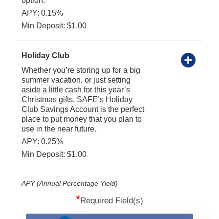
option.
APY: 0.15%
Min Deposit: $1.00
Holiday Club
Whether you’re storing up for a big
summer vacation, or just setting
aside a little cash for this year’s
Christmas gifts, SAFE’s Holiday
Club Savings Account is the perfect
place to put money that you plan to
use in the near future.
APY: 0.25%
Min Deposit: $1.00
APY (Annual Percentage Yield)
*
Required Field(s)