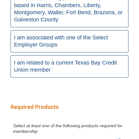
based in Harris, Chambers, Liberty,
Montgomery, Waller, Fort Bend, Brazoria, or
Galveston County
I am associated with one of the Select
Employer Groups
I am related to a current Texas Bay Credit
Union member
Required Products
Select at least one of the following products required for
membership