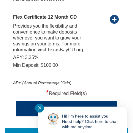
Flex Certificate 12 Month CD
Provides you the flexibility and
convenience to make deposits
whenever you want to grow your
savings on your terms. For more
information visit TexasBayCU.org.
APY: 3.35%
Min Deposit: $100.00
APY (Annual Percentage Yield)
*
Required Field(s)
✕
Continue
Hi! I'm here to assist you.
Need help? Click here to chat
with me anytime.
Texas Bay CU