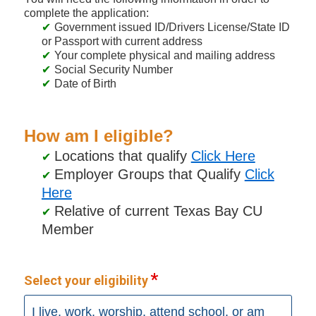
complete the application:
Government issued ID/Drivers License/State ID
or Passport with current address
Your complete physical and mailing address
Social Security Number
Date of Birth
How am I eligible?
Locations that qualify
Click Here
Employer Groups that Qualify
Click
Here
Relative of current Texas Bay CU
Member
Select your eligibility
I live, work, worship, attend school, or am