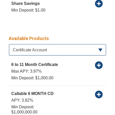
Share Savings
Min Deposit: $1.00
Available Products
Available Product Category
Certificate Account
6 to 11 Month Certificate
Max APY: 3.97%
Min Deposit: $1,000.00
Callable 6 MONTH CD
APY: 3.82%
Min Deposit:
$1,000,000.00