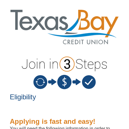
New Membership
Eligibility
Applying is fast and easy!
You will need the following information in order to