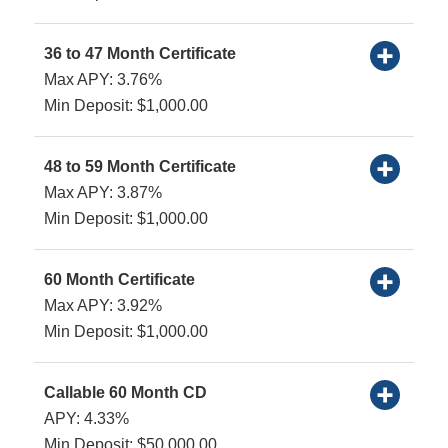
36 to 47 Month Certificate
Max APY: 3.76%
Min Deposit: $1,000.00
48 to 59 Month Certificate
Max APY: 3.87%
Min Deposit: $1,000.00
60 Month Certificate
Max APY: 3.92%
Min Deposit: $1,000.00
Callable 60 Month CD
APY: 4.33%
Min Deposit: $50,000.00