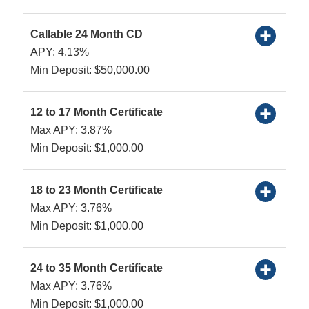
Callable 24 Month CD
APY: 4.13%
Min Deposit: $50,000.00
12 to 17 Month Certificate
Max APY: 3.87%
Min Deposit: $1,000.00
18 to 23 Month Certificate
Max APY: 3.76%
Min Deposit: $1,000.00
24 to 35 Month Certificate
Max APY: 3.76%
Min Deposit: $1,000.00