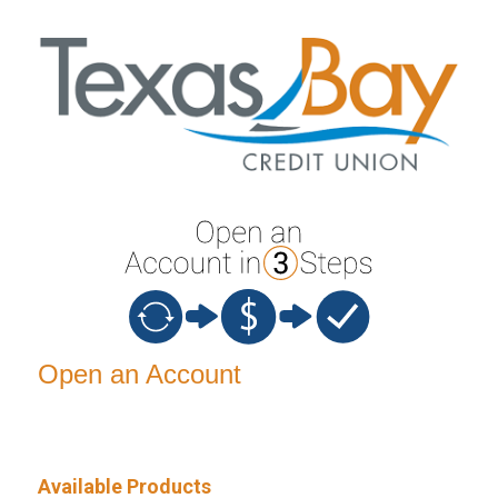
Open an Account
Open an Account
Available Products