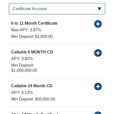
Available Product Category
Certificate Account
6 to 11 Month Certificate
Max APY: 3.97%
Min Deposit: $1,000.00
Callable 6 MONTH CD
APY: 3.82%
Min Deposit:
$1,000,000.00
Callable 24 Month CD
APY: 4.13%
Min Deposit: $50,000.00