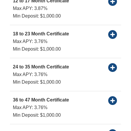
12 to 17 Month Certificate
Max APY: 3.87%
Min Deposit: $1,000.00
18 to 23 Month Certificate
Max APY: 3.76%
Min Deposit: $1,000.00
24 to 35 Month Certificate
Max APY: 3.76%
Min Deposit: $1,000.00
36 to 47 Month Certificate
Max APY: 3.76%
Min Deposit: $1,000.00