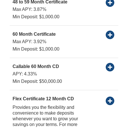
48 to 59 Month Certificate
Max APY: 3.87%
Min Deposit: $1,000.00
60 Month Certificate
Max APY: 3.92%
Min Deposit: $1,000.00
Callable 60 Month CD
APY: 4.33%
Min Deposit: $50,000.00
Flex Certificate 12 Month CD
Provides you the flexibility and
convenience to make deposits
whenever you want to grow your
savings on your terms. For more