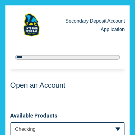
Secondary Deposit Account
Application
5%
Complete
Open an Account
Open an Account
Available Products
Available Product Category
Checking