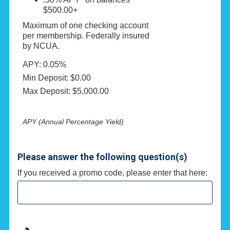
$500.00+
Maximum of one checking account
per membership. Federally insured
by NCUA.
APY: 0.05%
Min Deposit: $0.00
Max Deposit: $5,000.00
APY (Annual Percentage Yield)
Please answer the following question(s)
If you received a promo code, please enter that here: