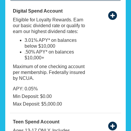
Digital Spend Account
Eligible for Loyalty Rewards. Earn
our basic dividend rate or qualify to
earn our highest dividend rates:
3.01% APY* on balances
below $10,000
.50% APY* on balances
$10,000+
Maximum of one checking account
per membership. Federally insured
by NCUA.
APY: 0.05%
Min Deposit: $0.00
Max Deposit: $5,000.00
Teen Spend Account
Ages 13-17 ONLY. Includes