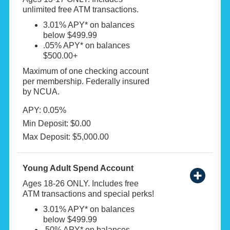
unlimited free ATM transactions.
3.01% APY* on balances
below $499.99
.05% APY* on balances
$500.00+
Maximum of one checking account
per membership. Federally insured
by NCUA.
APY: 0.05%
Min Deposit: $0.00
Max Deposit: $5,000.00
Young Adult Spend Account
Ages 18-26 ONLY. Includes free
ATM transactions and special perks!
3.01% APY* on balances
below $499.99
.50% APY* on balances