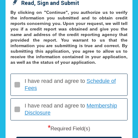
Read, Sign and Submit
By clicking on "Continue", you authorize us to verify
the information you submitted and to obtain credit
reports concerning you. Upon your request, we will tell
you if a credit report was obtained and give you the
name and address of the credit reporting agency that
provided the report. You warrant to us that the
information you are submitting is true and correct. By
submitting this application, you agree to allow us to
receive the information contained in your application,
as well as the status of your application.
I have read and agree to
Schedule of
Fees
I have read and agree to
Membership
Disclosure
*
Required Field(s)