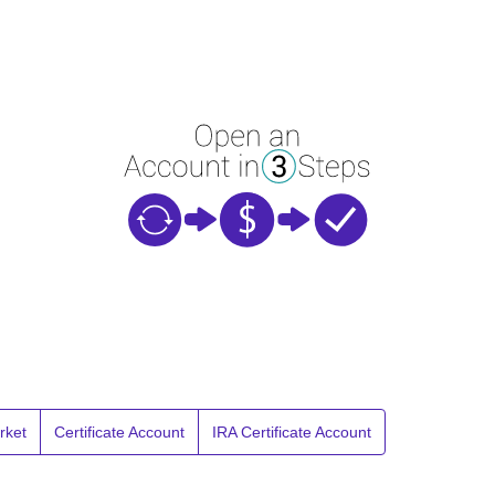
rket
Certificate Account
IRA Certificate Account