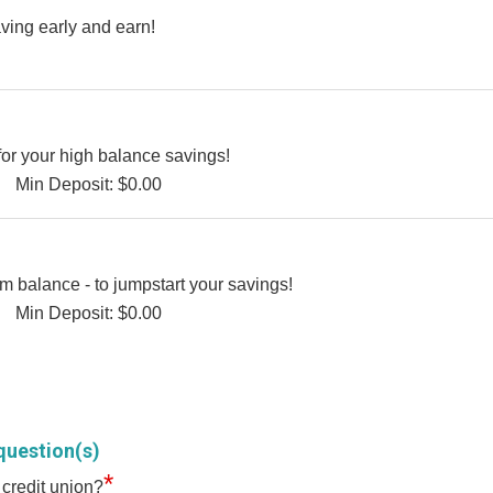
ving early and earn!
for your high balance savings!
Min Deposit: $0.00
 balance - to jumpstart your savings!
Min Deposit: $0.00
question(s)
*
 credit union?