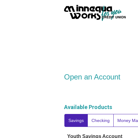
Open an Account
Open an Account
Available Products
Savings
Checking
Money Ma
Youth Savings Account