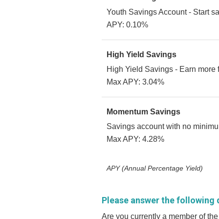
Youth Savings Account - Start sa
APY: 0.10%
High Yield Savings
High Yield Savings - Earn more 
Max APY: 3.04%
Momentum Savings
Savings account with no minimum
Max APY: 4.28%
APY (Annual Percentage Yield)
Please answer the following 
Are you currently a member of the