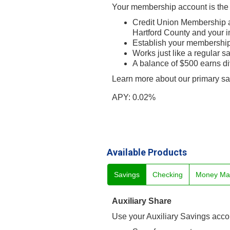
Your membership account is the 
Credit Union Membership a
Hartford County and your 
Establish your membership
Works just like a regular s
A balance of $500 earns d
Learn more about our primary s
APY: 0.02%
Available Products
Savings
Checking
Money Ma
Auxiliary Share
Use your Auxiliary Savings accoun