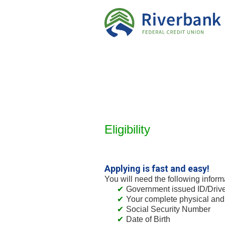
New Membership
Eligibility
Applying is fast and easy!
You will need the following inform
Government issued ID/Driver
Your complete physical and
Social Security Number
Date of Birth