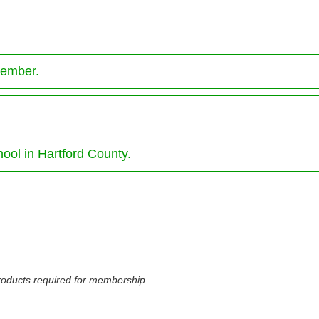
member.
hool in Hartford County.
 products required for membership