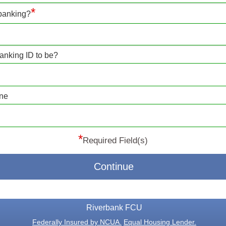
*
 banking?
anking ID to be?
one
*
Required Field(s)
Continue
Riverbank FCU
Federally Insured by NCUA.
Equal Housing Lender.