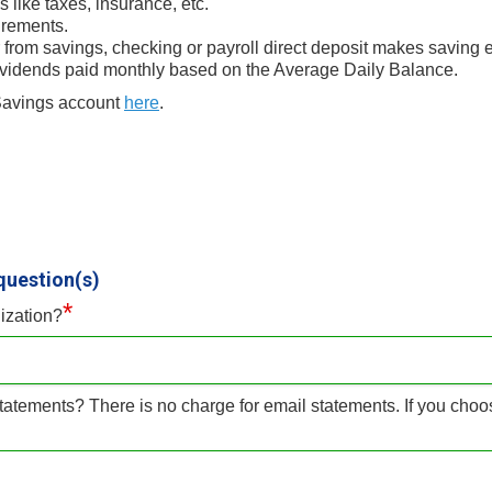
like taxes, insurance, etc.
rements.
 from savings, checking or payroll direct deposit makes saving ef
ividends paid monthly based on the Average Daily Balance.
 Savings account
here
.
question(s)
*
ization?
tatements? There is no charge for email statements. If you choo