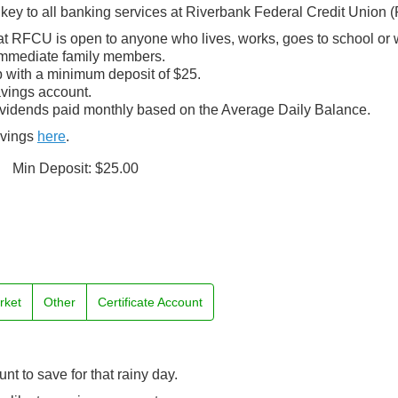
key to all banking services at Riverbank Federal Credit Union 
t RFCU is open to anyone who lives, works, goes to school or 
immediate family members.
 with a minimum deposit of $25.
avings account.
ividends paid monthly based on the Average Daily Balance.
avings
here
.
Min Deposit: $25.00
rket
Other
Certificate Account
t to save for that rainy day.