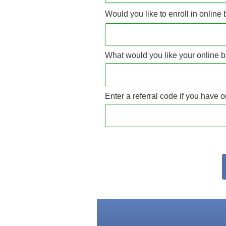
Would you like to enroll in online
What would you like your online b
Enter a referral code if you have 