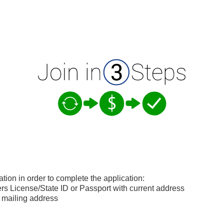
ation in order to complete the application:
s License/State ID or Passport with current address
 mailing address