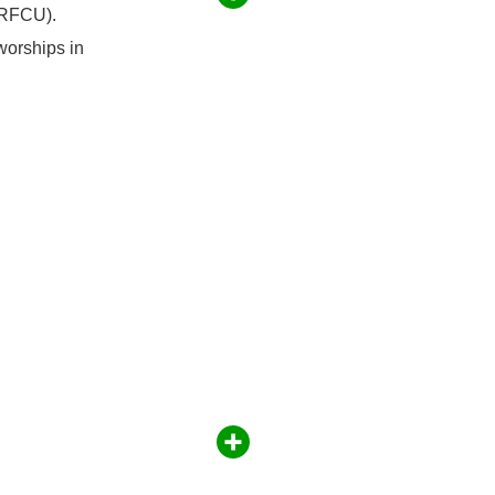
(RFCU).
worships in