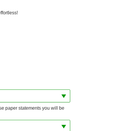
fortless!
se paper statements you will be