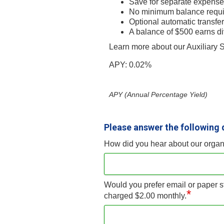
Save for separate expenses 
No minimum balance requi
Optional automatic transfer
A balance of $500 earns d
Learn more about our Auxiliary
APY: 0.02%
APY (Annual Percentage Yield)
Please answer the following 
How did you hear about our organ
Would you prefer email or paper s
*
charged $2.00 monthly.