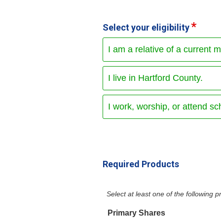
Select your eligibility
I am a relative of a current 
I live in Hartford County.
I work, worship, or attend sc
Required Products
Select at least one of the following
Primary Shares