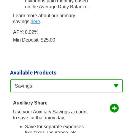
dividends paid monthly based
on the Average Daily Balance.
Learn more about our primary
savings
here
.
APY: 0.02%
Min Deposit: $25.00
Available Products
Available Product Category
Savings
Auxiliary Share
Use your Auxiliary Savings account
to save for that rainy day.
Save for separate expenses
like taxes, insurance, etc.