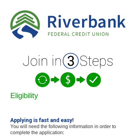
New Membership
Eligibility
Applying is fast and easy!
You will need the following information in order to
complete the application: