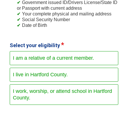
Government issued ID/Drivers License/State ID
or Passport with current address
Your complete physical and mailing address
Social Security Number
Date of Birth
Select your eligibility
I am a relative of a current member.
I live in Hartford County.
I work, worship, or attend school in Hartford
County.