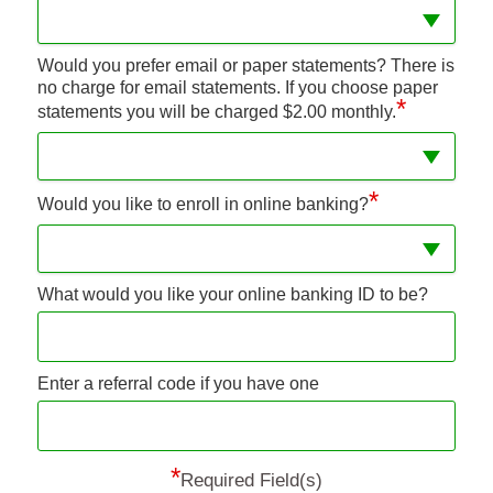
Would you prefer email or paper statements? There is
no charge for email statements. If you choose paper
*
statements you will be charged $2.00 monthly.
*
Would you like to enroll in online banking?
What would you like your online banking ID to be?
Enter a referral code if you have one
*
Required Field(s)