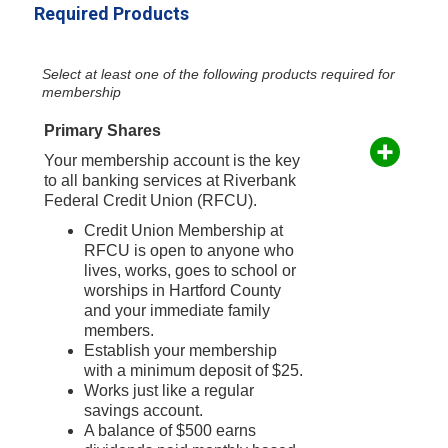
Required Products
Select at least one of the following products required for
membership
Primary Shares
Your membership account is the key
to all banking services at Riverbank
Federal Credit Union (RFCU).
Credit Union Membership at
RFCU is open to anyone who
lives, works, goes to school or
worships in Hartford County
and your immediate family
members.
Establish your membership
with a minimum deposit of $25.
Works just like a regular
savings account.
A balance of $500 earns