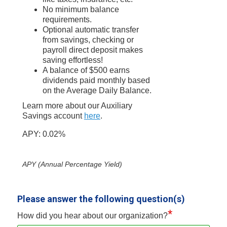
No minimum balance
requirements.
Optional automatic transfer
from savings, checking or
payroll direct deposit makes
saving effortless!
A balance of $500 earns
dividends paid monthly based
on the Average Daily Balance.
Learn more about our Auxiliary
Savings account
here
.
APY: 0.02%
APY (Annual Percentage Yield)
Please answer the following question(s)
*
How did you hear about our organization?