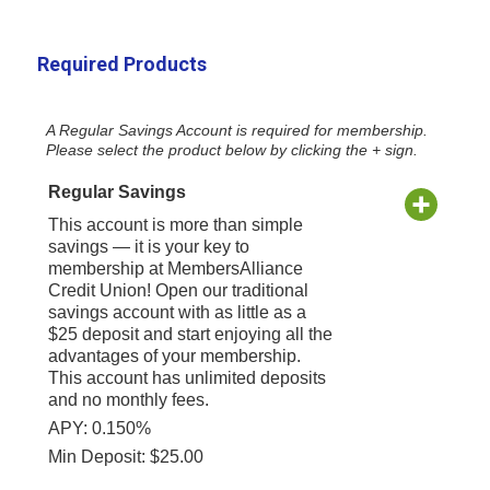
Required Products
A Regular Savings Account is required for membership.
Please select the product below by clicking the + sign.
Regular Savings
This account is more than simple
savings — it is your key to
membership at MembersAlliance
Credit Union! Open our traditional
savings account with as little as a
$25 deposit and start enjoying all the
advantages of your membership.
This account has unlimited deposits
and no monthly fees.
APY: 0.150%
Min Deposit: $25.00