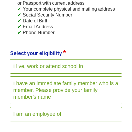
or Passport with current address
Your complete physical and mailing address
Social Security Number
Date of Birth
Email Address
Phone Number
Select your eligibility
I live, work or attend school in
I have an immediate family member who is a
member. Please provide your family
member's name
I am an employee of