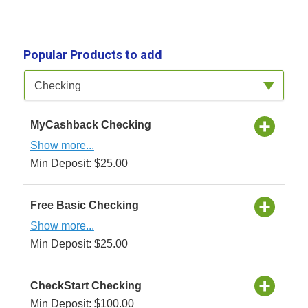
Popular Products to add
Available Product Category
Checking
MyCashback Checking
Show more...
Min Deposit: $25.00
Free Basic Checking
Show more...
Min Deposit: $25.00
CheckStart Checking
Min Deposit: $100.00