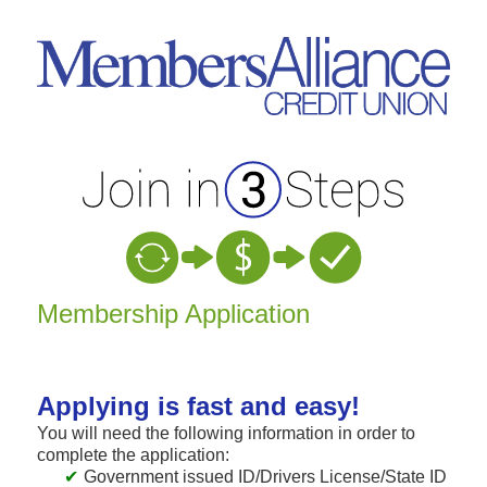
New Membership
Membership Application
Applying is fast and easy!
You will need the following information in order to
complete the application:
Government issued ID/Drivers License/State ID