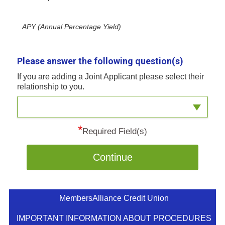
APY (Annual Percentage Yield)
Please answer the following question(s)
If you are adding a Joint Applicant please select their
relationship to you.
*
Required Field(s)
Continue
MembersAlliance Credit Union
IMPORTANT INFORMATION ABOUT PROCEDURES