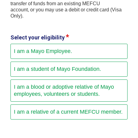
transfer of funds from an existing MEFCU
account, or you may use a debit or credit card (Visa
Only).
Select your eligibility
I am a Mayo Employee.
I am a student of Mayo Foundation.
I am a blood or adoptive relative of Mayo
employees, volunteers or students.
I am a relative of a current MEFCU member.