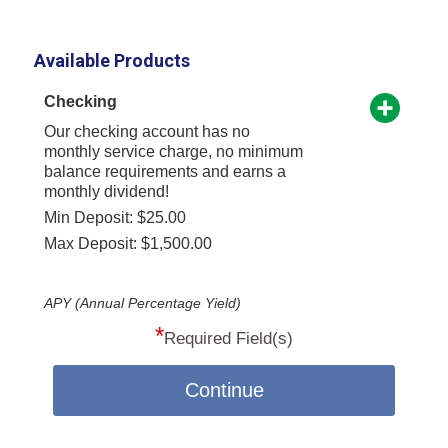
Available Products
Checking
Our checking account has no
monthly service charge, no minimum
balance requirements and earns a
monthly dividend!
Min Deposit: $25.00
Max Deposit: $1,500.00
APY (Annual Percentage Yield)
*
Required Field(s)
Continue