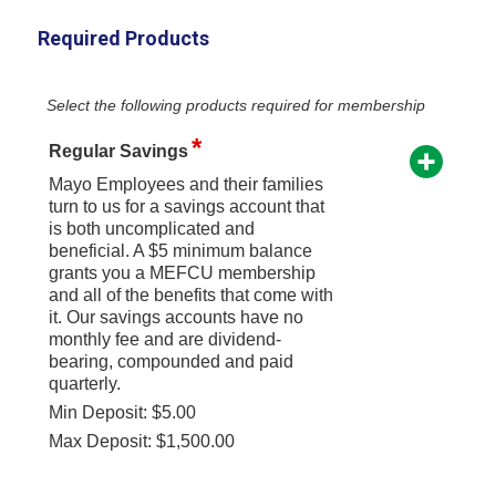
Required Products
Select the following products required for membership
Regular Savings
Mayo Employees and their families
turn to us for a savings account that
is both uncomplicated and
beneficial. A $5 minimum balance
grants you a MEFCU membership
and all of the benefits that come with
it. Our savings accounts have no
monthly fee and are dividend-
bearing, compounded and paid
quarterly.
Min Deposit: $5.00
Max Deposit: $1,500.00