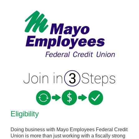
New Membership
Eligibility
Doing business with Mayo Employees Federal Credit
Union is more than just working with a fiscally strong