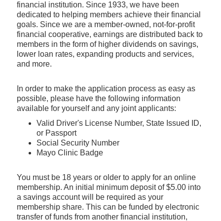
financial institution. Since 1933, we have been
dedicated to helping members achieve their financial
goals. Since we are a member-owned, not-for-profit
financial cooperative, earnings are distributed back to
members in the form of higher dividends on savings,
lower loan rates, expanding products and services,
and more.
In order to make the application process as easy as
possible, please have the following information
available for yourself and any joint applicants:
Valid Driver's License Number, State Issued ID,
or Passport
Social Security Number
Mayo Clinic Badge
You must be 18 years or older to apply for an online
membership. An initial minimum deposit of $5.00 into
a savings account will be required as your
membership share. This can be funded by electronic
transfer of funds from another financial institution,