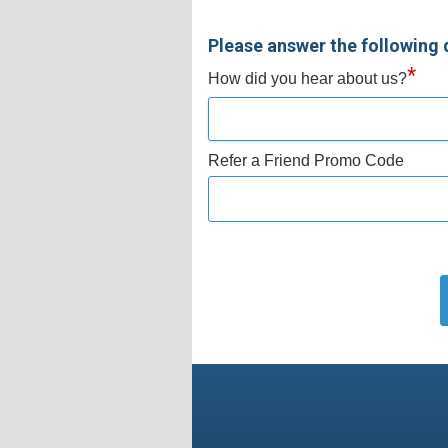
Please answer the following 
*
How did you hear about us?
Refer a Friend Promo Code