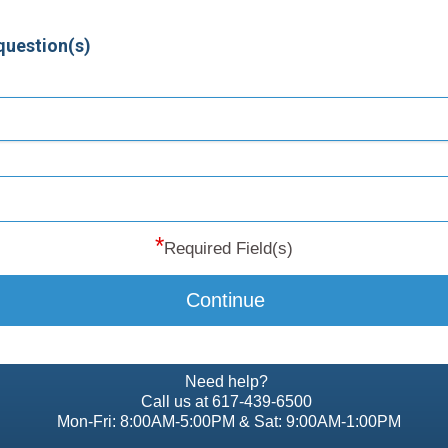
question(s)
*
Required Field(s)
Continue
Need help?
Call us at 617-439-6500
Mon-Fri: 8:00AM-5:00PM & Sat: 9:00AM-1:00PM