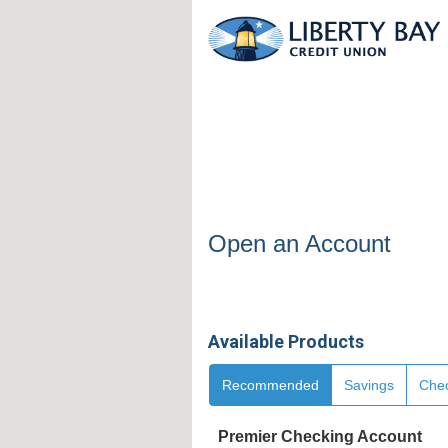
Open an Account
Open an Account
Available Products
Recommended
Savings
Che
Premier Checking Account