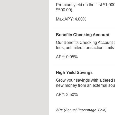
Premium yield on the first $1,0
$500.00).
Max APY: 4.00%
Benefits Checking Account
Our Benefits Checking Account 
fees, unlimited transaction limits
APY: 0.05%
High Yield Savings
Grow your savings with a tiered 
new money from an external sou
APY: 3.50%
APY (Annual Percentage Yield)