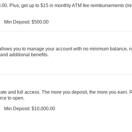
00.00. Plus, get up to $15 in monthly ATM fee reimbursements (
Min Deposit: $500.00
allows you to manage your account with no minimum balance, 
 and additional benefits.
rate and full access. The more you deposit, the more you earn.
rce to open.
Min Deposit: $10,000.00