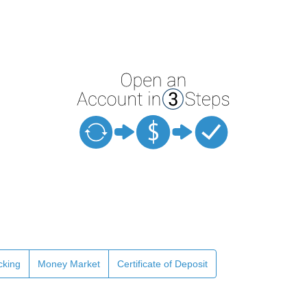
cking
Money Market
Certificate of Deposit