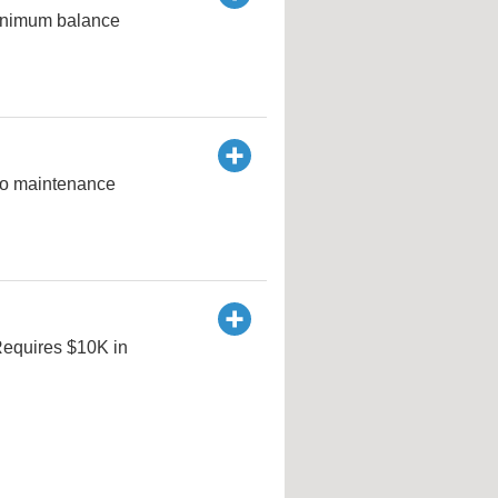
minimum balance
no maintenance
 Requires $10K in