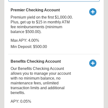
Premier Checking Account
Premium yield on the first $1,000.00.
Plus, get up to $15 in monthly ATM
fee reimbursements (minimum
balance $500.00).
Max APY: 4.00%
Min Deposit: $500.00
Benefits Checking Account
Our Benefits Checking Account
allows you to manage your account
with no minimum balance, no
maintenance fees, unlimited
transaction limits and additional
benefits.
APY: 0.05%