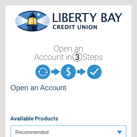
Open an Account
Open an Account
Available Products
Available Product Category
Recommended