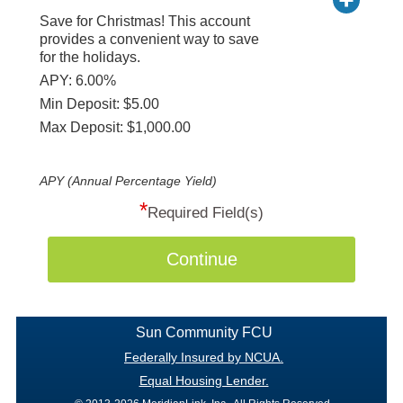
Save for Christmas! This account
provides a convenient way to save
for the holidays.
APY: 6.00%
Min Deposit: $5.00
Max Deposit: $1,000.00
APY (Annual Percentage Yield)
*
Required Field(s)
Continue
Sun Community FCU
Federally Insured by NCUA.
Equal Housing Lender.