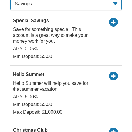
Available Product Category
Savings
Special Savings
Save for something special. This
account is a great way to make your
money work for you.
APY: 0.05%
Min Deposit: $5.00
Hello Summer
Hello Summer will help you save for
that summer vacation.
APY: 6.00%
Min Deposit: $5.00
Max Deposit: $1,000.00
Christmas Club