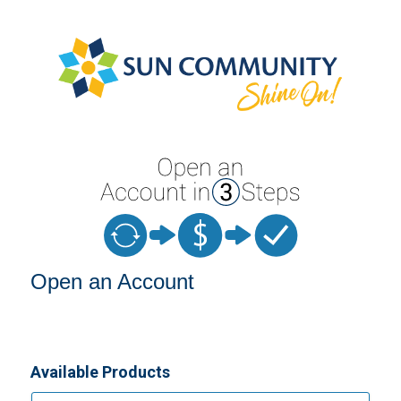
Open an Account
Open an Account
Available Products