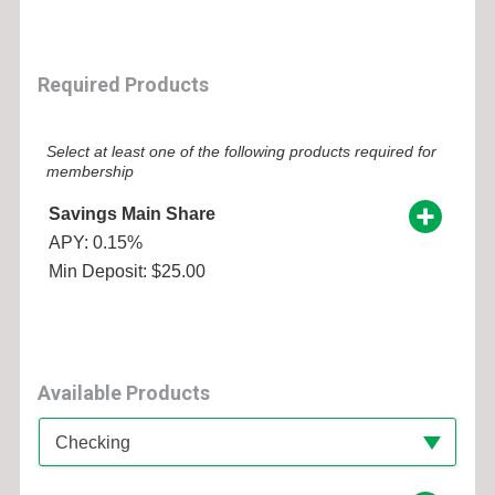
Required Products
Select at least one of the following products required for
membership
Savings Main Share
APY: 0.15%
Min Deposit: $25.00
Available Products
Available Product Category
Checking