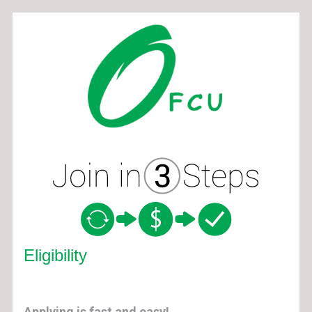
New Membership
Eligibility
Applying is fast and easy!