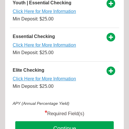
Youth | Essential Checking
Click Here for More Information
Min Deposit: $25.00
Essential Checking
Click Here for More Information
Min Deposit: $25.00
Elite Checking
Click Here for More Information
Min Deposit: $25.00
APY (Annual Percentage Yield)
*
Required Field(s)
Continue