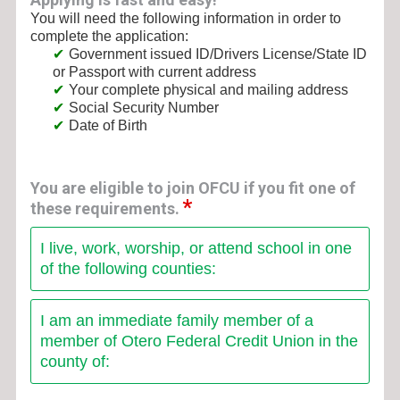
You will need the following information in order to
complete the application:
Government issued ID/Drivers License/State ID
or Passport with current address
Your complete physical and mailing address
Social Security Number
Date of Birth
You are eligible to join OFCU if you fit one of
these requirements.
I live, work, worship, or attend school in one
of the following counties:
I am an immediate family member of a
member of Otero Federal Credit Union in the
county of: