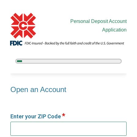
Personal Deposit Account
Application
5%
Complete
Open an Account
Open an Account
Enter your ZIP Code