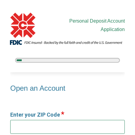
Personal Deposit Account
Application
5%
Complete
Open an Account
Open an Account
Enter your ZIP Code