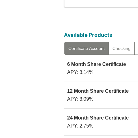
Available Products
Certificate Account
Checking
6 Month Share Certificate
APY: 3.14%
12 Month Share Certificate
APY: 3.09%
24 Month Share Certificate
APY: 2.75%