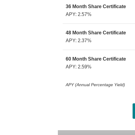
36 Month Share Certificate
APY: 2.57%
48 Month Share Certificate
APY: 2.37%
60 Month Share Certificate
APY: 2.59%
APY (Annual Percentage Yield)