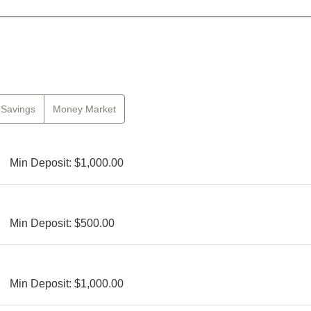
Savings
Money Market
Min Deposit: $1,000.00
Min Deposit: $500.00
Min Deposit: $1,000.00