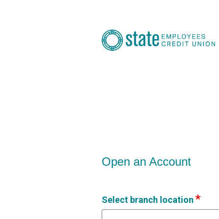
Open an Account
Open an Account
Select branch location