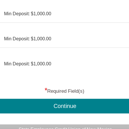
Min Deposit: $1,000.00
Min Deposit: $1,000.00
Min Deposit: $1,000.00
*
Required Field(s)
Continue