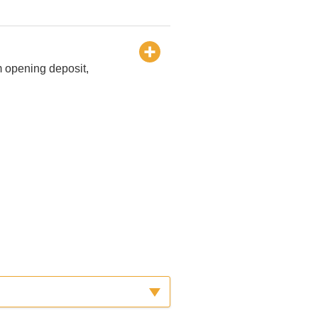
m opening deposit,