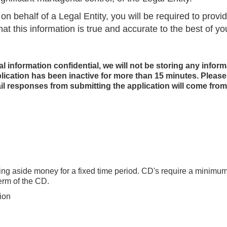
on behalf of a Legal Entity, you will be required to provi
hat this information is true and accurate to the best of y
al information confidential, we will not be storing any inform
plication has been inactive for more than 15 minutes. Pleas
il responses from submitting the application will come fr
tting aside money for a fixed time period. CD's require a minimu
erm of the CD.
tion