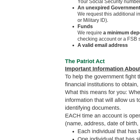
Your Social Security number
An unexpired Government
We request this additional i
or Military ID).
Funds
We require
a minimum dep
checking account or a FSB 
A valid email address
The Patriot Act
Important Information Abou
To help the government fight t
financial institutions to obtai
What this means for you: When
information that will allow us 
identifying documents.
EACH time an account is opened
(name, address, date of birth,
Each individual that has
One individual that has si