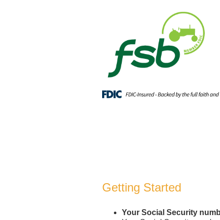
Open an Account
Getting Started
Your Social Security num