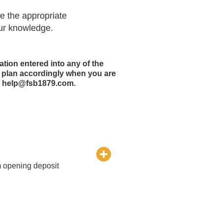
de the appropriate
our knowledge.
ation entered into any of the
e plan accordingly when you are
om help@fsb1879.com.
m opening deposit