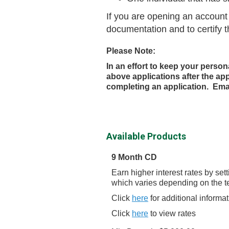
If you are opening an account 
documentation and to certify t
Please Note:
In an effort to keep your person
above applications after the ap
completing an application. Ema
Available Products
9 Month CD
Earn higher interest rates by se
which varies depending on the t
Click
here
for additional informa
Click
here
to view rates