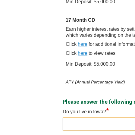
Min Deposit: $5,000.00
17 Month CD
Earn higher interest rates by se
which varies depending on the t
Click
here
for additional informa
Click
here
to view rates
Min Deposit: $5,000.00
APY (Annual Percentage Yield)
Please answer the following 
*
Do you live in Iowa?