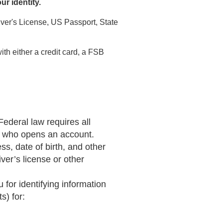
our identity.
river's License, US Passport, State
th either a credit card, a FSB
Federal law requires all
son who opens an account.
s, date of birth, and other
ver’s license or other
for identifying information
s) for: