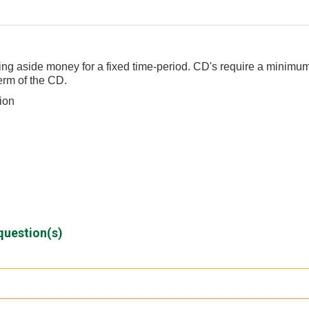
tting aside money for a fixed time-period. CD's require a minimu
erm of the CD.
tion
question(s)