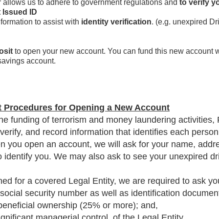
 allows us to adhere to government regulations and
to verify y
 Issued ID
nformation to assist with
identity verification
. (e.g. unexpired D
osit
to open your new account. You can fund this new account wi
savings account.
t Procedures for Opening a New Account
he funding of terrorism and money laundering activities, 
n, verify, and record information that identifies each per
 you open an account, we will ask for your name, addres
to identify you. We may also ask to see your unexpired dri
 for a covered Legal Entity, we are required to ask you 
 social security number as well as identification document
 beneficial ownership (25% or more); and,
gnificant managerial control, of the Legal Entity.