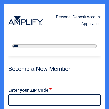
Personal Deposit Account
Application
5%
Complete
New Membership
Become a New Member
Enter your ZIP Code