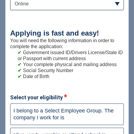
Online
Applying is fast and easy!
You will need the following information in order to
complete the application:
Government issued ID/Drivers License/State ID
or Passport with current address
Your complete physical and mailing address
Social Security Number
Date of Birth
Select your eligibility
I belong to a Select Employee Group. The
company I work for is