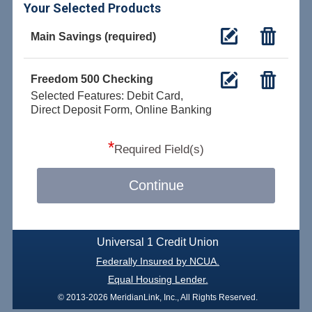
Your Selected Products
Main Savings (required)
Freedom 500 Checking
Selected Features: Debit Card,
Direct Deposit Form, Online Banking
*
Required Field(s)
Continue
Universal 1 Credit Union
Federally Insured by NCUA.
Equal Housing Lender.
© 2013-2026 MeridianLink, Inc., All Rights Reserved.