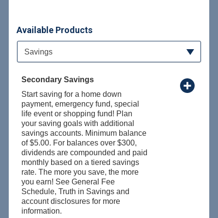
Available Products
Available Product Category
Savings
Secondary Savings
Start saving for a home down
payment, emergency fund, special
life event or shopping fund! Plan
your saving goals with additional
savings accounts. Minimum balance
of $5.00. For balances over $300,
dividends are compounded and paid
monthly based on a tiered savings
rate. The more you save, the more
you earn! See General Fee
Schedule, Truth in Savings and
account disclosures for more
information.