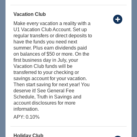
Vacation Club
Make every vacation a reality with a
U1 Vacation Club Account. Set up
regular transfers or direct deposits to
have the funds you need next
summer. Plus earn dividends paid
on balances of $50 or more. On the
first business day in July, your
Vacation Club funds will be
transferred to your checking or
savings account for your vacation.
Then start saving for next year! You
deserve it! See General Fee
Schedule, Truth in Savings and
account disclosures for more
information.
APY: 0.10%
Holiday Club