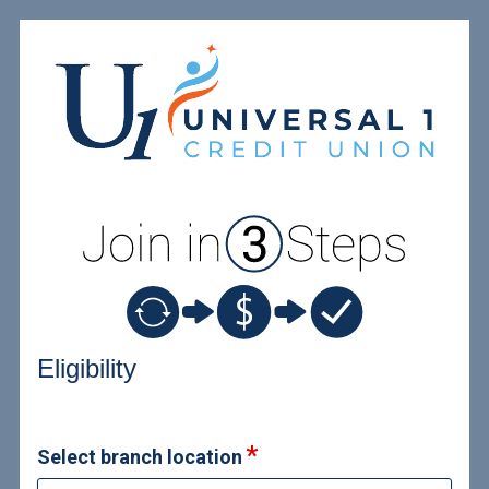
New Membership
Eligibility
Select branch location