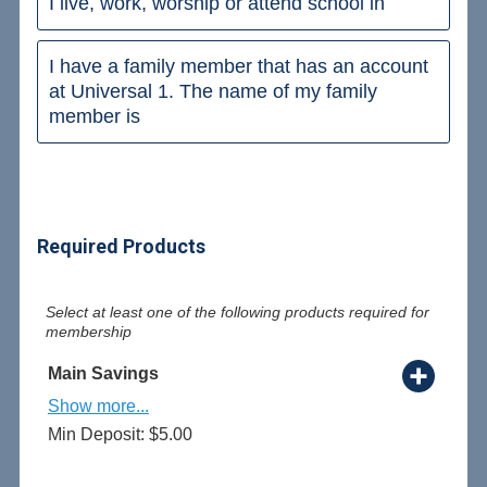
I live, work, worship or attend school in
I have a family member that has an account
at Universal 1. The name of my family
member is
Required Products
Select at least one of the following products required for
membership
Main Savings
Show more...
Min Deposit: $5.00