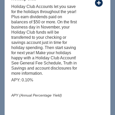
Holiday Club Accounts let you save
for the holidays throughout the year!
Plus earn dividends paid on
balances of $50 or more. On the first
business day in November, your
Holiday Club funds will be
transferred to your checking or
savings account just in time for
holiday spending. Then start saving
for next year! Make your holidays
happy with a Holiday Club Account!
See General Fee Schedule, Truth in
Savings and account disclosures for
more information.
APY: 0.10%
APY (Annual Percentage Yield)