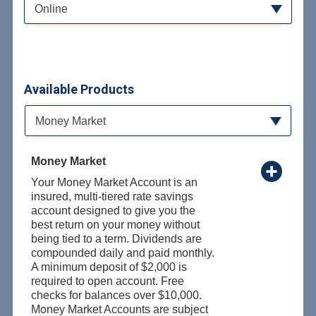
Online
Available Products
Available Product Category
Money Market
Money Market
Your Money Market Account is an
insured, multi-tiered rate savings
account designed to give you the
best return on your money without
being tied to a term. Dividends are
compounded daily and paid monthly.
A minimum deposit of $2,000 is
required to open account. Free
checks for balances over $10,000.
Money Market Accounts are subject