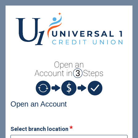
Open an Account
Open an Account
Select branch location