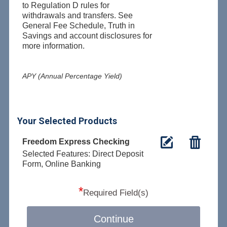
to Regulation D rules for
withdrawals and transfers. See
General Fee Schedule, Truth in
Savings and account disclosures for
more information.
APY (Annual Percentage Yield)
Your Selected Products
Freedom Express Checking
Selected Features: Direct Deposit
Form, Online Banking
*
Required Field(s)
Continue