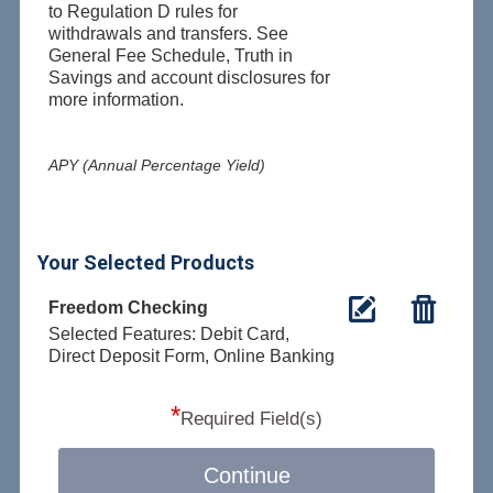
to Regulation D rules for
withdrawals and transfers. See
General Fee Schedule, Truth in
Savings and account disclosures for
more information.
APY (Annual Percentage Yield)
Your Selected Products
Freedom Checking
Selected Features: Debit Card,
Direct Deposit Form, Online Banking
*
Required Field(s)
Continue