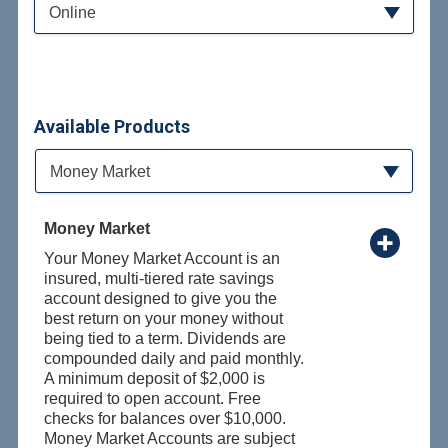
Online
Available Products
Available Product Category
Money Market
Money Market
Your Money Market Account is an
insured, multi-tiered rate savings
account designed to give you the
best return on your money without
being tied to a term. Dividends are
compounded daily and paid monthly.
A minimum deposit of $2,000 is
required to open account. Free
checks for balances over $10,000.
Money Market Accounts are subject