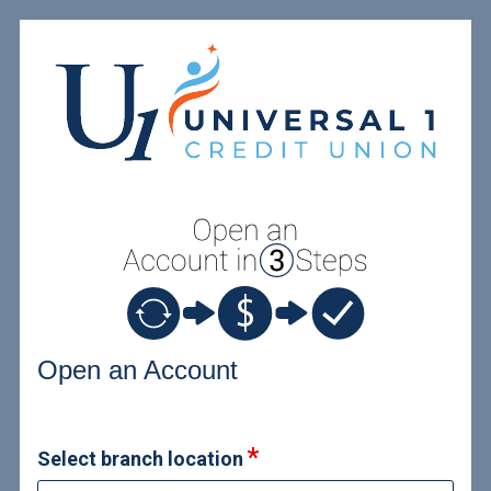
Open an Account
Open an Account
Select branch location