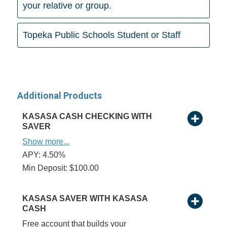
your relative or group.
Topeka Public Schools Student or Staff
Additional Products
KASASA CASH CHECKING WITH
SAVER
Show more...
APY: 4.50%
Min Deposit: $100.00
KASASA SAVER WITH KASASA
CASH
Free account that builds your