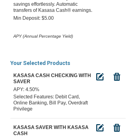
savings effortlessly. Automatic
transfers of Kasasa Cash® earnings.
Min Deposit: $5.00
APY (Annual Percentage Yield)
Your Selected Products
KASASA CASH CHECKING WITH
SAVER
APY: 4.50%
Selected Features: Debit Card,
Online Banking, Bill Pay, Overdraft
Privilege
KASASA SAVER WITH KASASA
CASH