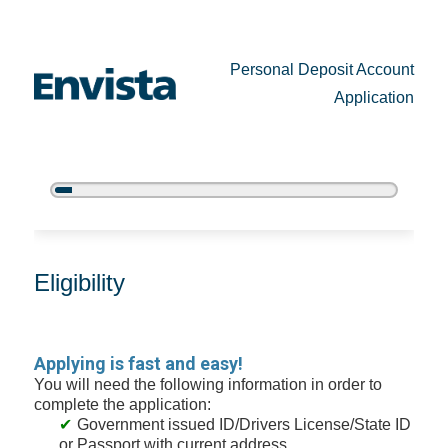
Personal Deposit Account
Application
5%
Complete
New Membership
Eligibility
Applying is fast and easy!
You will need the following information in order to
complete the application:
Government issued ID/Drivers License/State ID
or Passport with current address