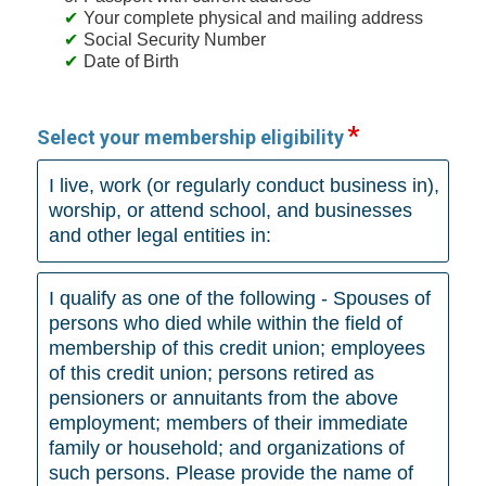
Your complete physical and mailing address
Social Security Number
Date of Birth
Select your membership eligibility
I live, work (or regularly conduct business in),
worship, or attend school, and businesses
and other legal entities in:
I qualify as one of the following - Spouses of
persons who died while within the field of
membership of this credit union; employees
of this credit union; persons retired as
pensioners or annuitants from the above
employment; members of their immediate
family or household; and organizations of
such persons. Please provide the name of