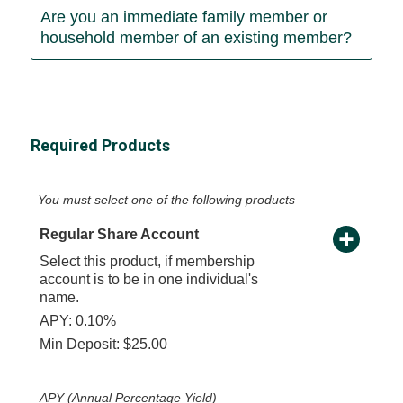
Are you an immediate family member or
household member of an existing member?
Required Products
You must select one of the following products
Regular Share Account
Select this product, if membership
account is to be in one individual's
name.
APY: 0.10%
Min Deposit: $25.00
APY (Annual Percentage Yield)