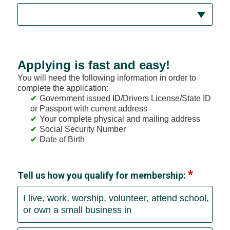
Applying is fast and easy!
You will need the following information in order to
complete the application:
Government issued ID/Drivers License/State ID
or Passport with current address
Your complete physical and mailing address
Social Security Number
Date of Birth
Tell us how you qualify for membership:
I live, work, worship, volunteer, attend school,
or own a small business in