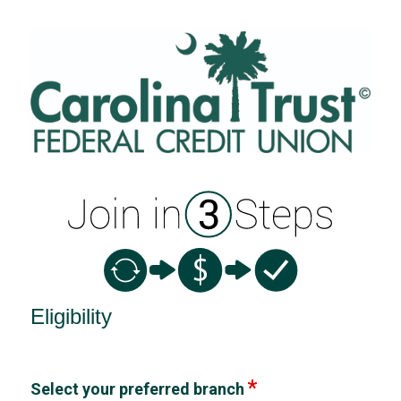
New Membership
Eligibility
Select your preferred branch