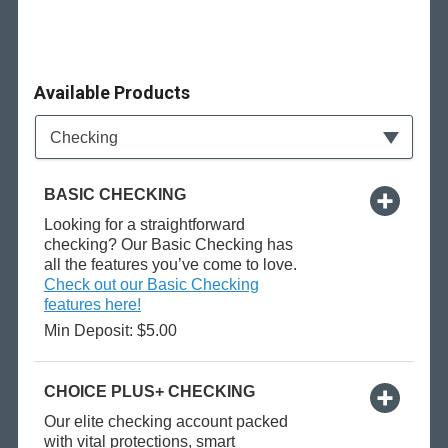
Available Products
Available Product Category
Checking
BASIC CHECKING
Looking for a straightforward
checking? Our Basic Checking has
all the features you’ve come to love.
Check out our Basic Checking
features here!
Min Deposit: $5.00
CHOICE PLUS+ CHECKING
Our elite checking account packed
with vital protections, smart