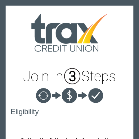
New Membership
Eligibility