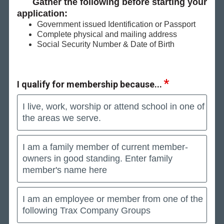
Gather the following before starting your
application:
Government issued Identification or Passport
Complete physical and mailing address
Social Security Number & Date of Birth
I qualify for membership because...
I live, work, worship or attend school in one of
the areas we serve.
I am a family member of current member-
owners in good standing. Enter family
member's name here
I am an employee or member from one of the
following Trax Company Groups