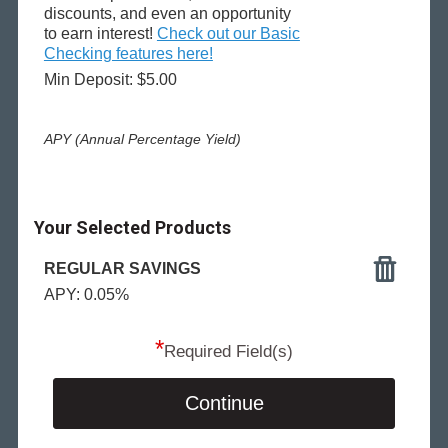
discounts, and even an opportunity
to earn interest!
Check out our Basic
Checking features here!
Min Deposit: $5.00
APY (Annual Percentage Yield)
Your Selected Products
REGULAR SAVINGS
APY: 0.05%
*
Required Field(s)
Continue