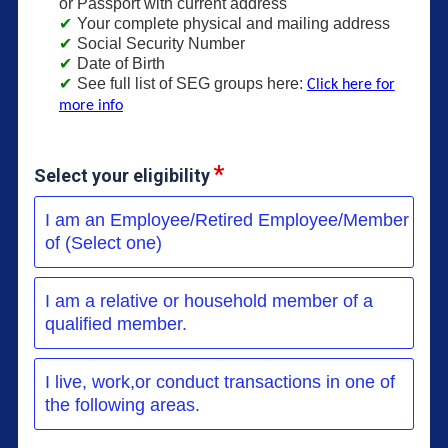
or Passport with current address
Your complete physical and mailing address
Social Security Number
Date of Birth
See full list of SEG groups here:
Click here for
more info
Select your eligibility
I am an Employee/Retired Employee/Member
of (Select one)
I am a relative or household member of a
qualified member.
I live, work,or conduct transactions in one of
the following areas.