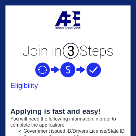
New Membership
Eligibility
Applying is fast and easy!
You will need the following information in order to
complete the application:
Government issued ID/Drivers License/State ID