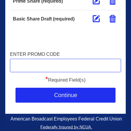
Prime Share (required)
Basic Share Draft (required)
ENTER PROMO CODE
*
Required Field(s)
Continue
American Broadcast Employees Federal Credit Union
Federally Insured by NCUA.