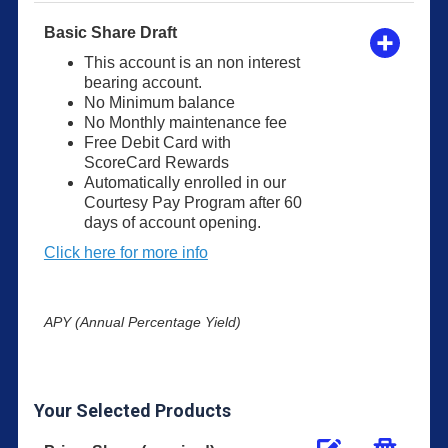
Basic Share Draft
This account is an non interest
bearing account.
No Minimum balance
No Monthly maintenance fee
Free Debit Card with
ScoreCard Rewards
Automatically enrolled in our
Courtesy Pay Program after 60
days of account opening.
Click here for more info
APY (Annual Percentage Yield)
Your Selected Products