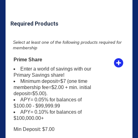
Required Products
Select at least one of the following products required for
membership
Prime Share
Enter a world of savings with our
Primary Savings share!
Minimum deposit=$7 (one time
membership fee=$2.00 + min. initial
deposit=$5.00).
APY= 0.05% for balances of
$100.00 - $99,999.99
APY= 0.10% for balances of
$100,000.00+
Min Deposit: $7.00