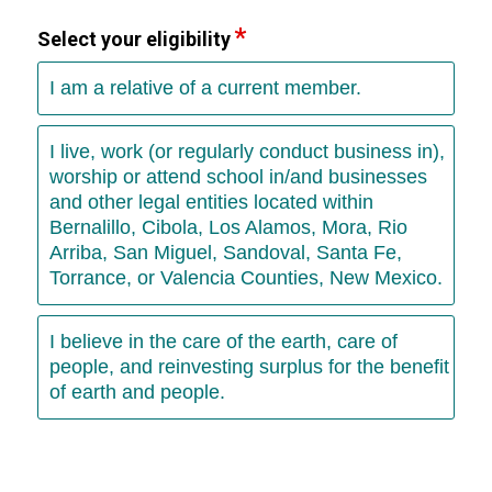
Select your eligibility
I am a relative of a current member.
I live, work (or regularly conduct business in),
worship or attend school in/and businesses
and other legal entities located within
Bernalillo, Cibola, Los Alamos, Mora, Rio
Arriba, San Miguel, Sandoval, Santa Fe,
Torrance, or Valencia Counties, New Mexico.
I believe in the care of the earth, care of
people, and reinvesting surplus for the benefit
of earth and people.