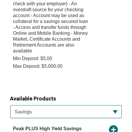
check with your employer) - An
overdraft source for your checking
account - Account may be used as
collateral for a savings secured loan
- Access and transfer funds through
Online and Mobile Banking - Money
Market, Certificate Accounts and
Retirement Accounts are also
available
Min Deposit: $5.00
Max Deposit: $5,000.00
Available Products
Available Product Category
Savings
Peak PLUS High Yield Savings