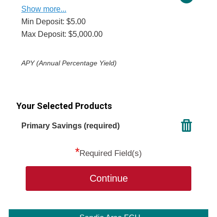
Show more...
Min Deposit: $5.00
Max Deposit: $5,000.00
APY (Annual Percentage Yield)
Your Selected Products
Primary Savings (required)
*
Required Field(s)
Continue