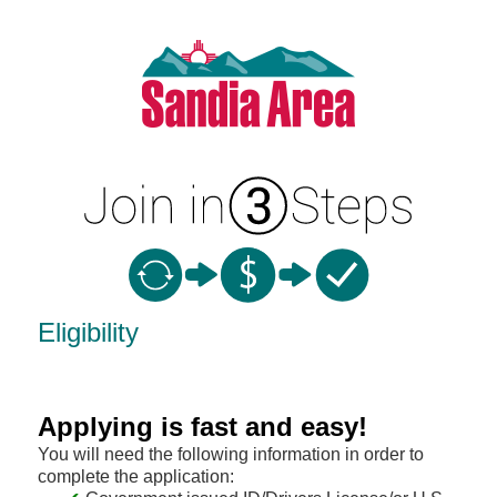
New Membership
Eligibility
Applying is fast and easy!
You will need the following information in order to
complete the application: