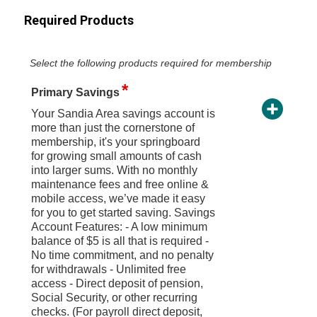
Required Products
Select the following products required for membership
Primary Savings
Your Sandia Area savings account is
more than just the cornerstone of
membership, it's your springboard
for growing small amounts of cash
into larger sums. With no monthly
maintenance fees and free online &
mobile access, we’ve made it easy
for you to get started saving. Savings
Account Features: - A low minimum
balance of $5 is all that is required -
No time commitment, and no penalty
for withdrawals - Unlimited free
access - Direct deposit of pension,
Social Security, or other recurring
checks. (For payroll direct deposit,