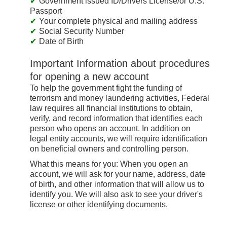
Government issued ID/Drivers License/or U.S.
Passport
Your complete physical and mailing address
Social Security Number
Date of Birth
Important Information about procedures
for opening a new account
To help the government fight the funding of
terrorism and money laundering activities, Federal
law requires all financial institutions to obtain,
verify, and record information that identifies each
person who opens an account. In addition on
legal entity accounts, we will require identification
on beneficial owners and controlling person.
What this means for you: When you open an
account, we will ask for your name, address, date
of birth, and other information that will allow us to
identify you. We will also ask to see your driver's
license or other identifying documents.