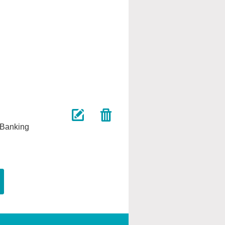
 Banking