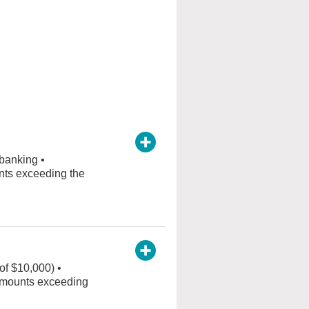
 banking •
nts exceeding the
of $10,000) •
r amounts exceeding