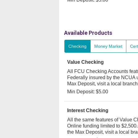
Available Products
Checking
Money Market
Cert
Value Checking
All FCU Checking Accounts featur
Federally insured by the NCUA u
Max Deposit, visit a local branch
Min Deposit: $5.00
Interest Checking
All the same features of Value C
Online funding limited to $2,500.
the Max Deposit, visit a local br