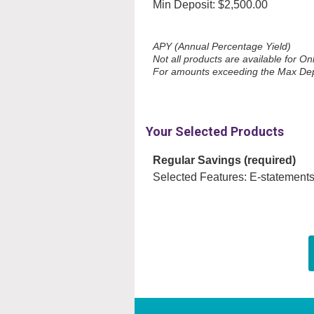
Min Deposit: $2,500.00
APY (Annual Percentage Yield)
Not all products are available for O
For amounts exceeding the Max Deposi
Your Selected Products
Regular Savings (required)
Selected Features: E-statements