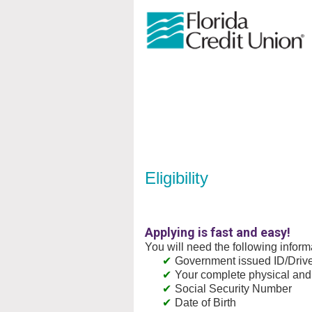
New Membership
Eligibility
Applying is fast and easy!
You will need the following inform
Government issued ID/Driver
Your complete physical and
Social Security Number
Date of Birth