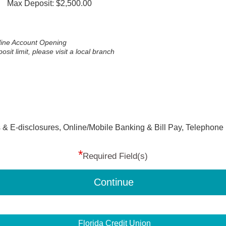
Max Deposit: $2,500.00
nline Account Opening
t limit, please visit a local branch
 & E-disclosures, Online/Mobile Banking & Bill Pay, Telephone
*
Required Field(s)
Continue
Florida Credit Union