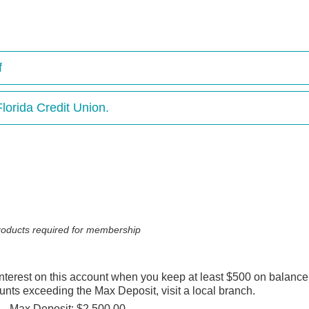
f
lorida Credit Union.
 products required for membership
 interest on this account when you keep at least $500 on balanc
ounts exceeding the Max Deposit, visit a local branch.
Max Deposit: $2,500.00