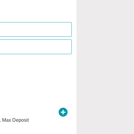
e. Max Deposit