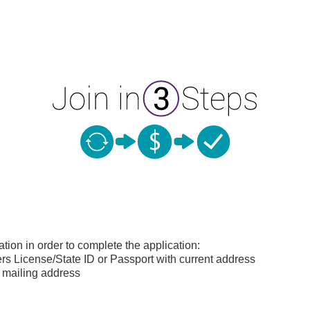
ation in order to complete the application:
s License/State ID or Passport with current address
 mailing address