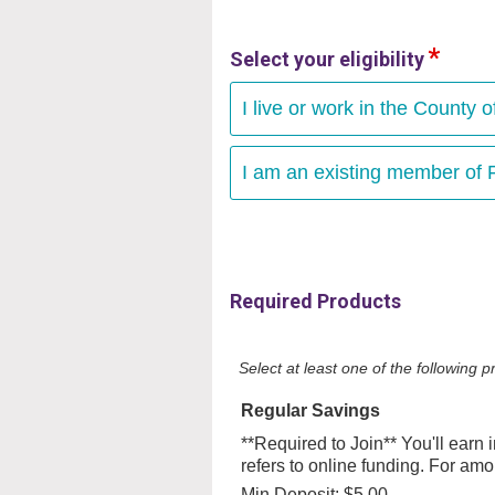
Select your eligibility
I live or work in the County o
I am an existing member of F
Required Products
Select at least one of the following
Regular Savings
**Required to Join** You'll earn
refers to online funding. For am
Min Deposit: $5.00