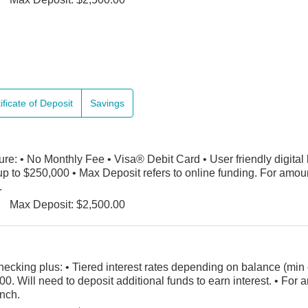
ificate of Deposit
Savings
e: • No Monthly Fee • Visa® Debit Card • User friendly digital
p to $250,000 • Max Deposit refers to online funding. For amou
.
Max Deposit: $2,500.00
hecking plus: • Tiered interest rates depending on balance (min 
00. Will need to deposit additional funds to earn interest. • Fo
anch.