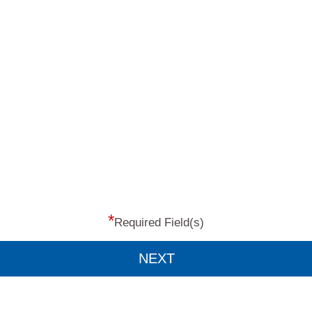
*
Required Field(s)
NEXT