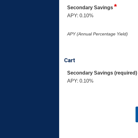
Secondary Savings
APY: 0.10%
APY (Annual Percentage Yield)
Cart
Secondary Savings (required)
APY: 0.10%