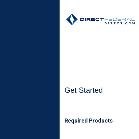
Open an Account
Get Started
Required Products