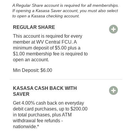
A Regular Share account is required for all memberships.
If opening a Kasasa Saver account, you must also select
to open a Kasasa checking account.
REGULAR SHARE
This account is required for every
member at WV Central FCU. A
minimum deposit of $5.00 plus a
$1.00 membership fee is required to
open an account.
Min Deposit: $6.00
KASASA CASH BACK WITH
SAVER
Get 4.00% cash back on everyday
debit card purchases, up to $200.00
in total purchases, plus ATM
withdrawal fee refunds -
nationwide.*