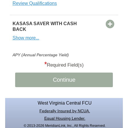
Review Qualifications
KASASA SAVER WITH CASH
BACK
Show more...
APY (Annual Percentage Yield)
*
Required Field(s)
Continue
West Virginia Central FCU
Federally Insured by NCUA.
Equal Housing Lender.
© 2013-2026 MeridianLink, Inc., All Rights Reserved.