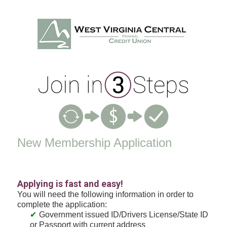
New Membership
New Membership Application
Applying is fast and easy!
You will need the following information in order to
complete the application:
Government issued ID/Drivers License/State ID
or Passport with current address