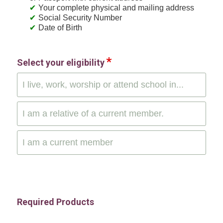
Your complete physical and mailing address
Social Security Number
Date of Birth
Select your eligibility
I live, work, worship or attend school in...
I am a relative of a current member.
I am a current member
Required Products