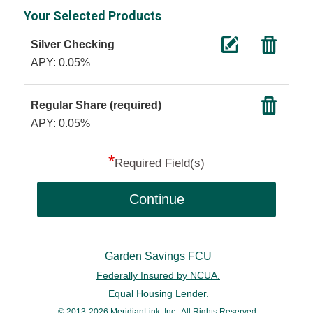
Your Selected Products
Silver Checking
APY: 0.05%
Regular Share (required)
APY: 0.05%
*
Required Field(s)
Continue
Garden Savings FCU
Federally Insured by NCUA.
Equal Housing Lender.
© 2013-2026 MeridianLink, Inc., All Rights Reserved.