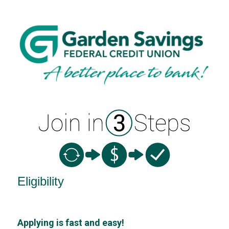
New Membership
Eligibility
Applying is fast and easy!