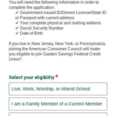
You will need the following information in order to
complete the application:
Government issued ID/Drivers License/State ID
or Passport with current address
Your complete physical and mailing address
Social Security Number
Date of Birth
If you live in New Jersey, New York, or Pennsylvania,
joining the American Consumer Council will make
you eligible to join Garden Savings Federal Credit
Union*.
Select your eligibility
Live, Work, Worship, or Attend School
I am a Family Member of a Current Member