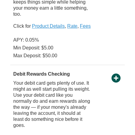
keeps things simple while helping
your money earn a little something,
too.
Click for
Product Details
,
Rate
,
Fees
APY: 0.05%
Min Deposit: $5.00
Max Deposit: $50.00
Debit Rewards Checking
Your debit card gets plenty of use. It
might as well start pulling its weight.
Use your debit card like you
normally do and earn rewards along
the way — if your money's already
leaving the account, it should at
least do something nice before it
goes.