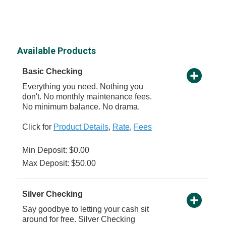
Available Products
Basic Checking
Everything you need. Nothing you
don't. No monthly maintenance fees.
No minimum balance. No drama.
Click for
Product Details
,
Rate
,
Fees
Min Deposit: $0.00
Max Deposit: $50.00
Silver Checking
Say goodbye to letting your cash sit
around for free. Silver Checking