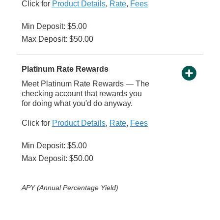
Click for
Product Details
,
Rate
,
Fees
Min Deposit: $5.00
Max Deposit: $50.00
Platinum Rate Rewards
Meet Platinum Rate Rewards — The
checking account that rewards you
for doing what you'd do anyway.
Click for
Product Details
,
Rate
,
Fees
Min Deposit: $5.00
Max Deposit: $50.00
APY (Annual Percentage Yield)