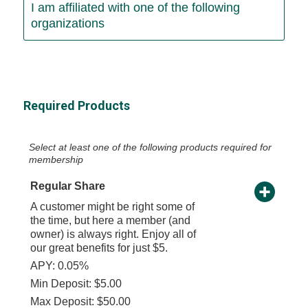
I am affiliated with one of the following
organizations
Required Products
Select at least one of the following products required for
membership
Regular Share
A customer might be right some of
the time, but here a member (and
owner) is always right. Enjoy all of
our great benefits for just $5.
APY: 0.05%
Min Deposit: $5.00
Max Deposit: $50.00