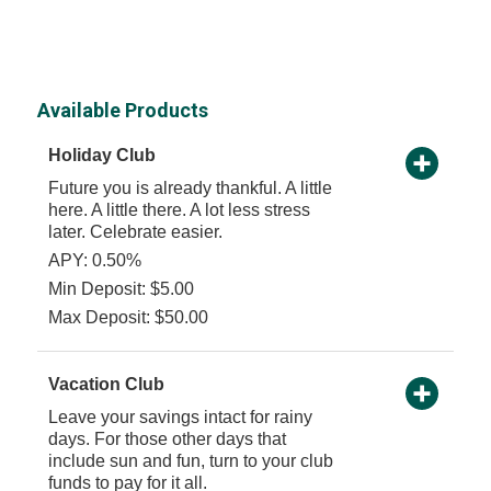
Available Products
Holiday Club
Future you is already thankful. A little
here. A little there. A lot less stress
later. Celebrate easier.
APY: 0.50%
Min Deposit: $5.00
Max Deposit: $50.00
Vacation Club
Leave your savings intact for rainy
days. For those other days that
include sun and fun, turn to your club
funds to pay for it all.