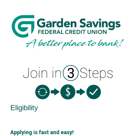
New Membership
Eligibility
Applying is fast and easy!