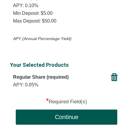
APY: 0.10%
Min Deposit: $5.00
Max Deposit: $50.00
APY (Annual Percentage Yield)
Your Selected Products
Regular Share (required)
APY: 0.05%
*
Required Field(s)
Continue