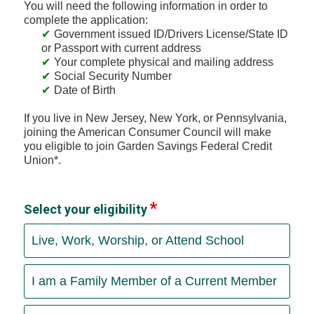
You will need the following information in order to
complete the application:
Government issued ID/Drivers License/State ID
or Passport with current address
Your complete physical and mailing address
Social Security Number
Date of Birth
If you live in New Jersey, New York, or Pennsylvania,
joining the American Consumer Council will make
you eligible to join Garden Savings Federal Credit
Union*.
Select your eligibility
Live, Work, Worship, or Attend School
I am a Family Member of a Current Member