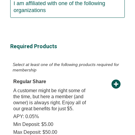
I am affiliated with one of the following
organizations
Required Products
Select at least one of the following products required for
membership
Regular Share
A customer might be right some of
the time, but here a member (and
owner) is always right. Enjoy all of
our great benefits for just $5.
APY: 0.05%
Min Deposit: $5.00
Max Deposit: $50.00