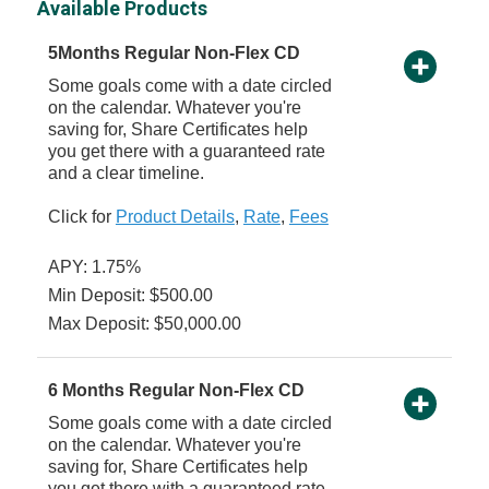
Available Products
5Months Regular Non-Flex CD
Some goals come with a date circled
on the calendar. Whatever you're
saving for, Share Certificates help
you get there with a guaranteed rate
and a clear timeline.
Click for
Product Details
,
Rate
,
Fees
APY: 1.75%
Min Deposit: $500.00
Max Deposit: $50,000.00
6 Months Regular Non-Flex CD
Some goals come with a date circled
on the calendar. Whatever you're
saving for, Share Certificates help
you get there with a guaranteed rate