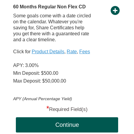
60 Months Regular Non Flex CD
Some goals come with a date circled
on the calendar. Whatever you're
saving for, Share Certificates help
you get there with a guaranteed rate
and a clear timeline.
Click for
Product Details
,
Rate
,
Fees
APY: 3.00%
Min Deposit: $500.00
Max Deposit: $50,000.00
APY (Annual Percentage Yield)
*
Required Field(s)
Continue