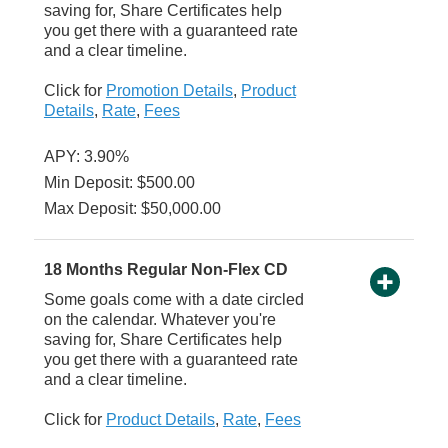
saving for, Share Certificates help
you get there with a guaranteed rate
and a clear timeline.
Click for
Promotion Details
,
Product
Details
,
Rate
,
Fees
APY: 3.90%
Min Deposit: $500.00
Max Deposit: $50,000.00
18 Months Regular Non-Flex CD
Some goals come with a date circled
on the calendar. Whatever you're
saving for, Share Certificates help
you get there with a guaranteed rate
and a clear timeline.
Click for
Product Details
,
Rate
,
Fees