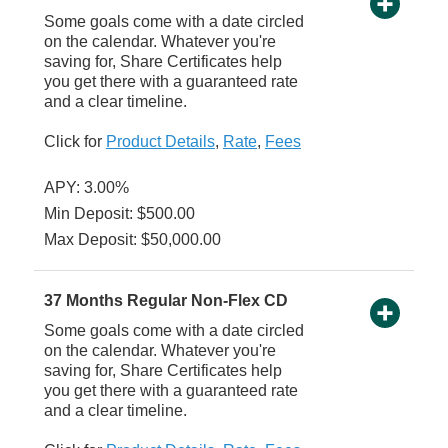
Some goals come with a date circled
on the calendar. Whatever you're
saving for, Share Certificates help
you get there with a guaranteed rate
and a clear timeline.
Click for
Product Details
,
Rate
,
Fees
APY: 3.00%
Min Deposit: $500.00
Max Deposit: $50,000.00
37 Months Regular Non-Flex CD
Some goals come with a date circled
on the calendar. Whatever you're
saving for, Share Certificates help
you get there with a guaranteed rate
and a clear timeline.