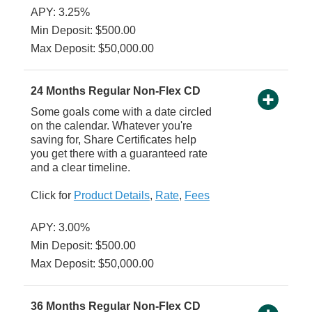
APY: 3.25%
Min Deposit: $500.00
Max Deposit: $50,000.00
24 Months Regular Non-Flex CD
Some goals come with a date circled
on the calendar. Whatever you're
saving for, Share Certificates help
you get there with a guaranteed rate
and a clear timeline.
Click for
Product Details
,
Rate
,
Fees
APY: 3.00%
Min Deposit: $500.00
Max Deposit: $50,000.00
36 Months Regular Non-Flex CD