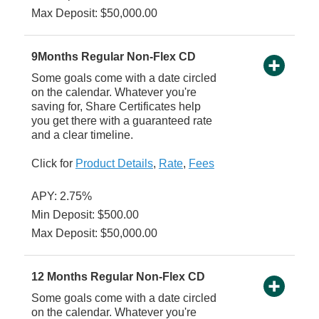
Max Deposit: $50,000.00
9Months Regular Non-Flex CD
Some goals come with a date circled
on the calendar. Whatever you're
saving for, Share Certificates help
you get there with a guaranteed rate
and a clear timeline.
Click for
Product Details
,
Rate
,
Fees
APY: 2.75%
Min Deposit: $500.00
Max Deposit: $50,000.00
12 Months Regular Non-Flex CD
Some goals come with a date circled
on the calendar. Whatever you're