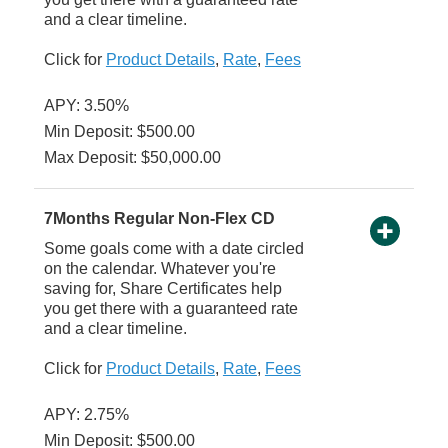
and a clear timeline.
Click for
Product Details
,
Rate
,
Fees
APY: 3.50%
Min Deposit: $500.00
Max Deposit: $50,000.00
7Months Regular Non-Flex CD
Some goals come with a date circled
on the calendar. Whatever you're
saving for, Share Certificates help
you get there with a guaranteed rate
and a clear timeline.
Click for
Product Details
,
Rate
,
Fees
APY: 2.75%
Min Deposit: $500.00