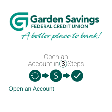
Open an Account
Open an Account