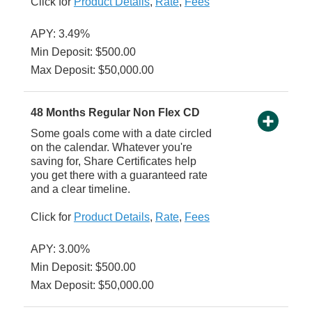
Click for
Product Details
,
Rate
,
Fees
APY: 3.49%
Min Deposit: $500.00
Max Deposit: $50,000.00
48 Months Regular Non Flex CD
Some goals come with a date circled
on the calendar. Whatever you're
saving for, Share Certificates help
you get there with a guaranteed rate
and a clear timeline.
Click for
Product Details
,
Rate
,
Fees
APY: 3.00%
Min Deposit: $500.00
Max Deposit: $50,000.00