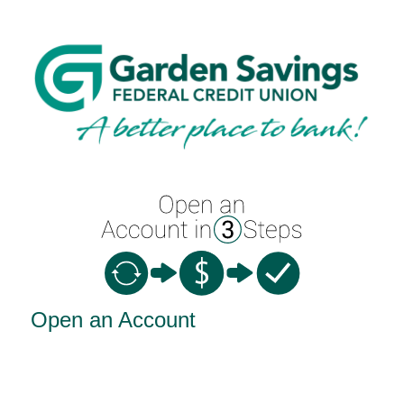
Open an Account
Open an Account