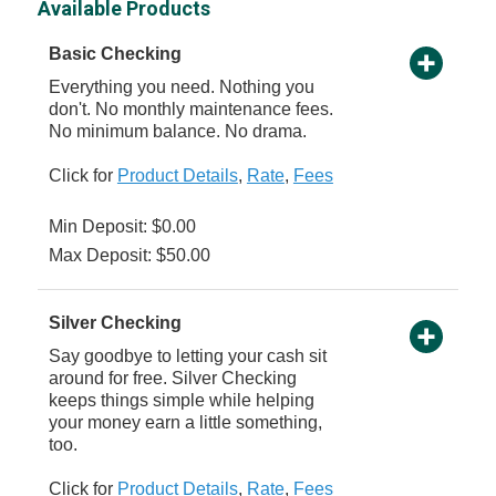
Available Products
Basic Checking
Everything you need. Nothing you
don't. No monthly maintenance fees.
No minimum balance. No drama.
Click for
Product Details
,
Rate
,
Fees
Min Deposit: $0.00
Max Deposit: $50.00
Silver Checking
Say goodbye to letting your cash sit
around for free. Silver Checking
keeps things simple while helping
your money earn a little something,
too.
Click for
Product Details
,
Rate
,
Fees