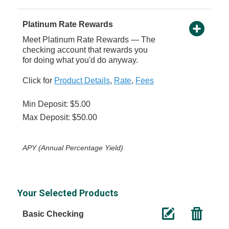
Platinum Rate Rewards
Meet Platinum Rate Rewards — The
checking account that rewards you
for doing what you'd do anyway.
Click for
Product Details
,
Rate
,
Fees
Min Deposit: $5.00
Max Deposit: $50.00
APY (Annual Percentage Yield)
Your Selected Products
Basic Checking