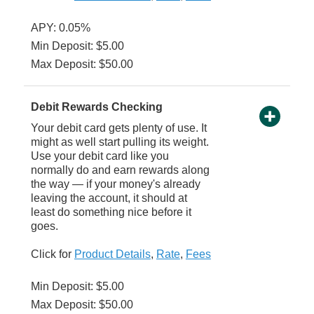
APY: 0.05%
Min Deposit: $5.00
Max Deposit: $50.00
Debit Rewards Checking
Your debit card gets plenty of use. It
might as well start pulling its weight.
Use your debit card like you
normally do and earn rewards along
the way — if your money's already
leaving the account, it should at
least do something nice before it
goes.
Click for
Product Details
,
Rate
,
Fees
Min Deposit: $5.00
Max Deposit: $50.00