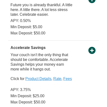
Future you is already thankful. A little
here. A little there. A lot less stress
later. Celebrate easier.
APY: 0.50%
Min Deposit: $5.00
Max Deposit: $50.00
Accelerate Savings
Your couch isn't the only thing that
should be comfortable. Accelerate
Savings helps your money earn
more while it hangs out.
Click for
Product Details
,
Rate
,
Fees
APY: 3.75%
Min Deposit: $25.00
Max Deposit: $50.00