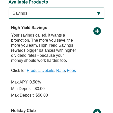
Available Products
Available Product Category
Savings
High Yield Savings
Your savings called. It wants a
promotion. The more you save, the
more you earn. High Yield Savings
rewards bigger balances with higher
dividend rates - because your
money should work harder, too.
Click for
Product Details
,
Rate
,
Fees
Max APY: 0.50%
Min Deposit: $0.00
Max Deposit: $50.00
Holiday Club