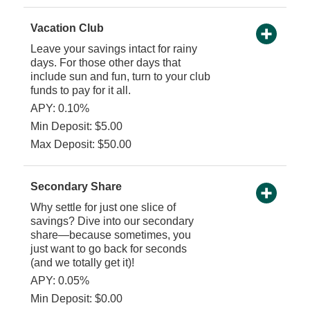
Vacation Club
Leave your savings intact for rainy
days. For those other days that
include sun and fun, turn to your club
funds to pay for it all.
APY: 0.10%
Min Deposit: $5.00
Max Deposit: $50.00
Secondary Share
Why settle for just one slice of
savings? Dive into our secondary
share—because sometimes, you
just want to go back for seconds
(and we totally get it)!
APY: 0.05%
Min Deposit: $0.00