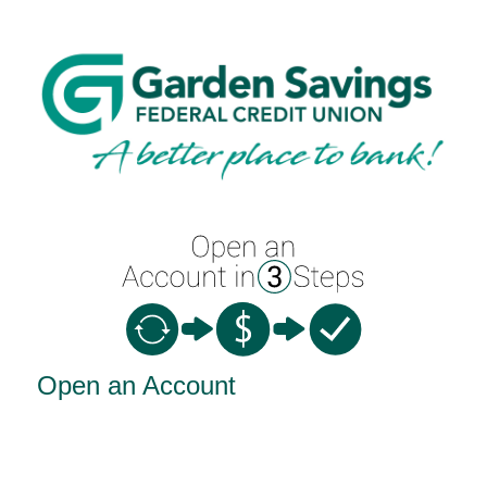
Open an Account
Open an Account