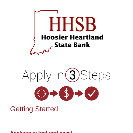
Open an Account
Getting Started
Applying is fast and easy!