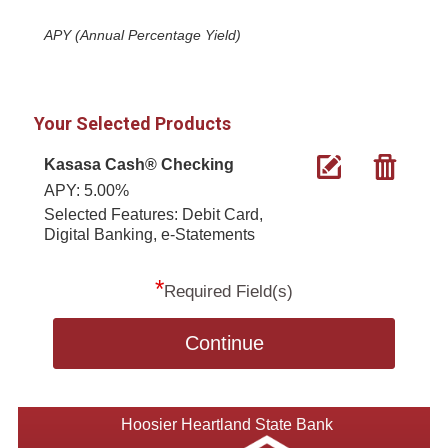
APY (Annual Percentage Yield)
Your Selected Products
Kasasa Cash® Checking
APY: 5.00%
Selected Features: Debit Card,
Digital Banking, e-Statements
*
Required Field(s)
Continue
Hoosier Heartland State Bank