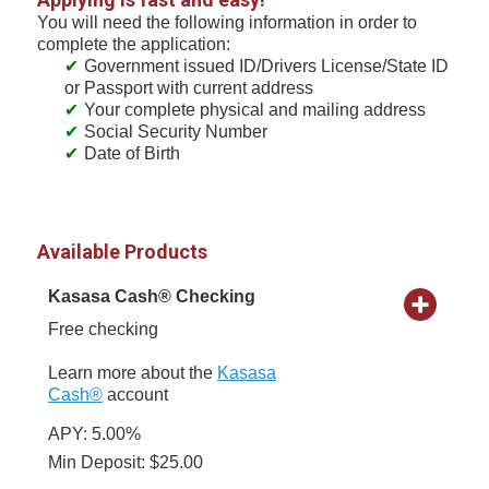
You will need the following information in order to
complete the application:
Government issued ID/Drivers License/State ID
or Passport with current address
Your complete physical and mailing address
Social Security Number
Date of Birth
Available Products
Kasasa Cash® Checking
Free checking
Learn more about the
Kasasa
Cash®
account
APY: 5.00%
Min Deposit: $25.00