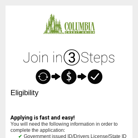
New Membership
Eligibility
Applying is fast and easy!
You will need the following information in order to
complete the application:
Government issued ID/Drivers License/State ID