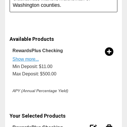
Washington counties.
Available Products
RewardsPlus Checking
Show more...
Min Deposit: $11.00
Max Deposit: $500.00
APY (Annual Percentage Yield)
Your Selected Products