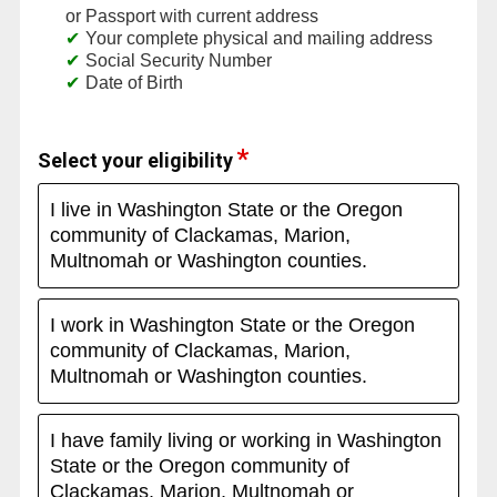
or Passport with current address
Your complete physical and mailing address
Social Security Number
Date of Birth
Select your eligibility
I live in Washington State or the Oregon
community of Clackamas, Marion,
Multnomah or Washington counties.
I work in Washington State or the Oregon
community of Clackamas, Marion,
Multnomah or Washington counties.
I have family living or working in Washington
State or the Oregon community of
Clackamas, Marion, Multnomah or